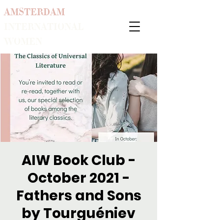
AMSTERDAM
INTERNATIONAL
WOMEN
AIW Book Club -
October 2021 -
Fathers and Sons
by Tourguéniev