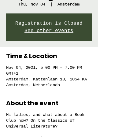
Thu, Nov 04
  |  
Amsterdam
Registration is Closed
See other events
Time & Location
Nov 04, 2021, 5:00 PM – 7:00 PM
GMT+1
Amsterdam, Kattenlaan 13, 1054 KA
Amsterdam, Netherlands
About the event
Hi ladies, and what about a Book
Club now? On the Classics of
Universal Literature?