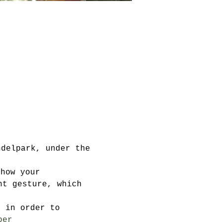
ndelpark, under the 
show your 
nt gesture, which 
y in order to 
ber