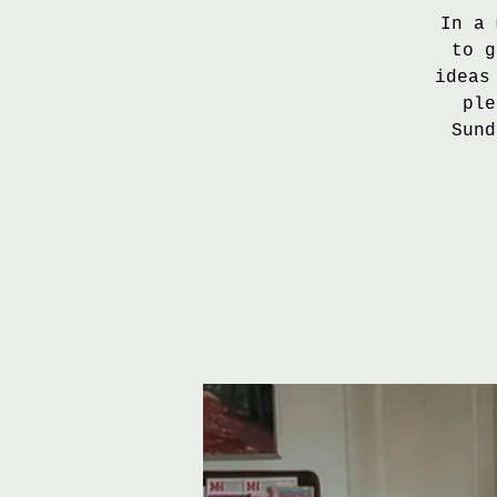
In a 
to g
ideas
ple
Sund