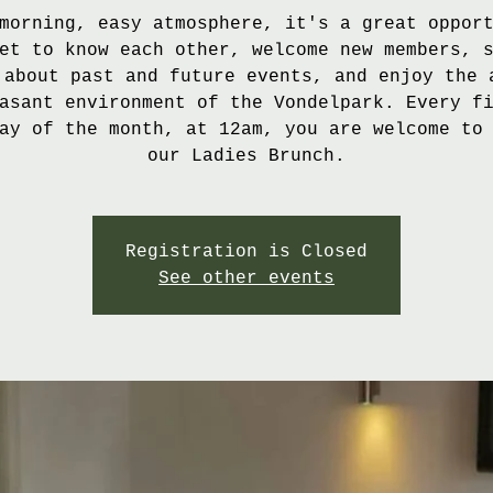
morning, easy atmosphere, it's a great oppor
et to know each other, welcome new members, 
 about past and future events, and enjoy the 
asant environment of the Vondelpark. Every f
ay of the month, at 12am, you are welcome to
our Ladies Brunch.
Registration is Closed
See other events