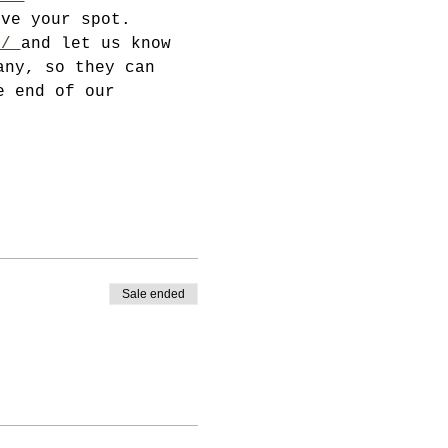
rve your spot.
u/ 
and let us know 
any, so they can 
e end of our 
Sale ended