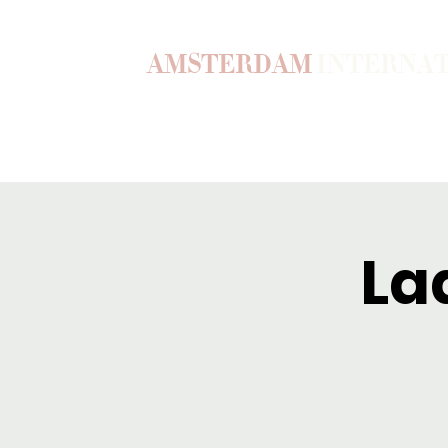
AMSTERDAM
INTERNA
Home
Our Story
Become a M
La