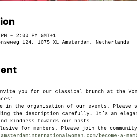
ion
 PM – 2:00 PM GMT+1
enseweg 124, 1075 XL Amsterdam, Netherlands
vent
invite you for our classical brunch at the Vo
nces:
ve in the organisation of our events. Please 
ding the description carefully. It’s an elega
and kindness towards our hosts.
clusive for members. Please join the communit
.amsterdaminternationalwomen.com/become-a-mem