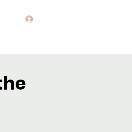
Log In
Events
Contact
the