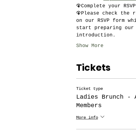
🦚Complete your RSV
🦚Please check the 
on our RSVP form wh
start preparing our
introduction.
Show More
Tickets
Ticket type
Ladies Brunch - 
Members
More info