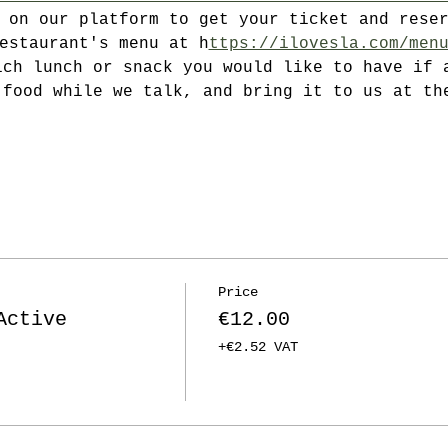
P on our platform to get your ticket and rese
restaurant's menu at h
ttps://ilovesla.com/men
ich lunch or snack you would like to have if 
 food while we talk, and bring it to us at th
Price
Active
€12.00
+€2.52 VAT