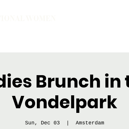
TIONAL WOMEN
ember
Join the Community
The School of Presence
dies Brunch in 
Vondelpark
Sun, Dec 03
  |  
Amsterdam