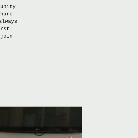
tunity
share
always
irst
 join