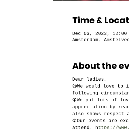
Time & Locat
Dec 03, 2023, 12:00
Amsterdam, Amstelve
About the e
Dear ladies,
😍We would love to 
following circumsta
🦚We put lots of lo
appreciation by rea
also shows respect 
🦚Our events are ex
attend. h
ttps://www