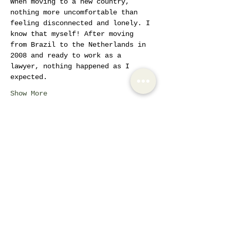
When moving to a new country, 
nothing more uncomfortable than 
feeling disconnected and lonely. I 
know that myself! After moving 
from Brazil to the Netherlands in 
2008 and ready to work as a 
lawyer, nothing happened as I 
expected. 
Show More
Tickets
Sale ended
Ticket type
Women Empowerment
Circles
More info