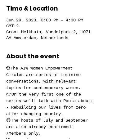
Time & Location
Jun 29, 2023, 3:00 PM – 4:30 PM
GMT+2
Groot Melkhuis, Vondelpark 2, 1071
AA Amsterdam, Netherlands
About the event
💞The AIW Women Empowerment 
Circles are series of feminine 
conversations, with relevant 
topics for contemporary women.
👉On the very first one of the 
series we'll talk with Paula about:
- Rebuilding our lives from zero 
after changing country.
😍The hosts of July and September 
are also already confirmed!
⚡️Members only.