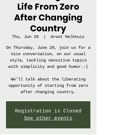
Life From Zero
After Changing
Country
Thu, Jun 29
  |  
Groot Melkhuis
On Thursday, June 29, join us for a
nice conversation, on our usual
style, tackling sensitive topics
with simplicity and good humor.:)
We’ll talk about the liberating
opportunity of starting from zero
after changing country.
Registration is Closed
See other events