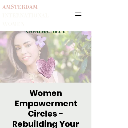
AMSTERDAM
INTERNATIONAL
WOMEN
Women
Empowerment
Circles -
Rebuilding Your