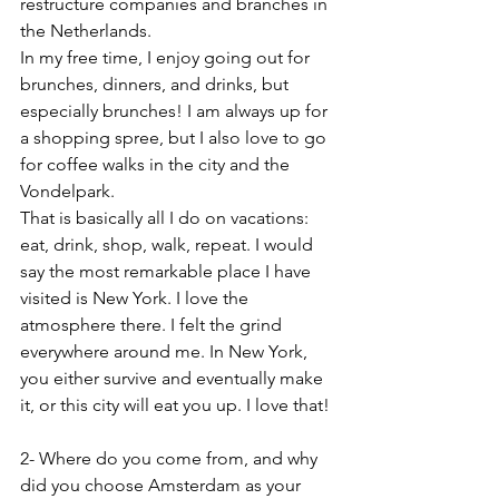
restructure companies and branches in 
the Netherlands.
In my free time, I enjoy going out for 
brunches, dinners, and drinks, but 
especially brunches! I am always up for 
a shopping spree, but I also love to go 
for coffee walks in the city and the 
Vondelpark.
That is basically all I do on vacations: 
eat, drink, shop, walk, repeat. I would 
say the most remarkable place I have 
visited is New York. I love the 
atmosphere there. I felt the grind 
everywhere around me. In New York, 
you either survive and eventually make 
it, or this city will eat you up. I love that!
2- Where do you come from, and why 
did you choose Amsterdam as your 