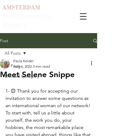
AMSTERDAM
INTERNATIONAL
WOMEN
Post
All Posts
Paula Kelder
All Posts
Aug 6, 2022
3 min read
Meet Selene Snippe
Untitled Category
1- 😊 Thank you for accepting our 
invitation to answer some questions as 
an international woman of our network! 
To start with, tell us a little about 
yourself, the work you do, your 
hobbies, the most remarkable place 
you have visited abroad, things like that.