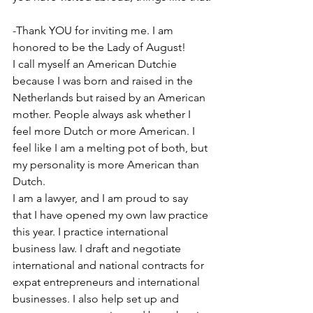
-Thank YOU for inviting me. I am 
honored to be the Lady of August!
I call myself an American Dutchie 
because I was born and raised in the 
Netherlands but raised by an American 
mother. People always ask whether I 
feel more Dutch or more American. I 
feel like I am a melting pot of both, but 
my personality is more American than 
Dutch.
I am a lawyer, and I am proud to say 
that I have opened my own law practice 
this year. I practice international 
business law. I draft and negotiate 
international and national contracts for 
expat entrepreneurs and international 
businesses. I also help set up and 