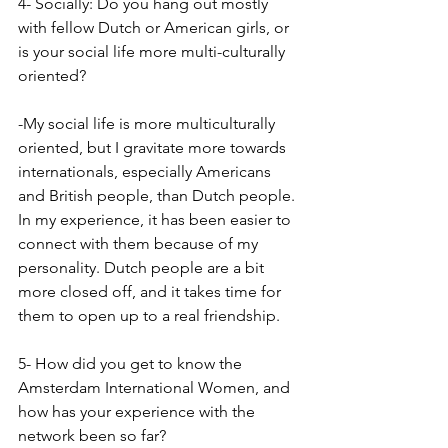
4- Socially: Do you hang out mostly 
with fellow Dutch or American girls, or 
is your social life more multi-culturally 
oriented?
-My social life is more multiculturally 
oriented, but I gravitate more towards 
internationals, especially Americans 
and British people, than Dutch people. 
In my experience, it has been easier to 
connect with them because of my 
personality. Dutch people are a bit 
more closed off, and it takes time for 
them to open up to a real friendship.
5- How did you get to know the 
Amsterdam International Women, and 
how has your experience with the 
network been so far?