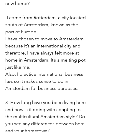
new home?
-I come from Rotterdam, a city located 
south of Amsterdam, known as the 
port of Europe.
I have chosen to move to Amsterdam 
because it’s an international city and, 
therefore, I have always felt more at 
home in Amsterdam. It’s a melting pot, 
just like me.
Also, I practice international business 
law, so it makes sense to be in 
Amsterdam for business purposes.
3- How long have you been living here, 
and how is it going with adapting to 
the multicultural Amsterdam style? Do 
you see any differences between here 
and your hometown?