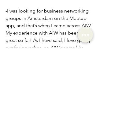
-I was looking for business networking 
groups in Amsterdam on the Meetup 
app, and that’s when I came across AIW.
My experience with AIW has been 
great so far! As I have said, I love going 
out for brunches, so AIW seems like 
the perfect match! It’s been great 
meeting so many different people 
from different cultures, hearing about 
their experiences, and connecting on 
different levels.
Everyone is here because they 
genuinely want to connect with others. 
It feels great to be part of a community 
where you have a sense of belonging, 
no matter where you are from. I believe 
that we all crave that, which you 
provide with AIW. So, thank you for 