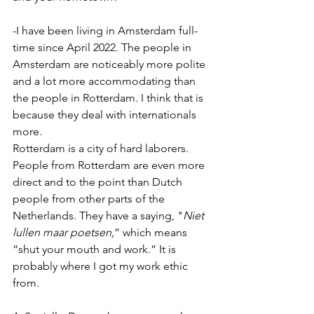
-I have been living in Amsterdam full-
time since April 2022. The people in 
Amsterdam are noticeably more polite 
and a lot more accommodating than 
the people in Rotterdam. I think that is 
because they deal with internationals 
more.
Rotterdam is a city of hard laborers. 
People from Rotterdam are even more 
direct and to the point than Dutch 
people from other parts of the 
Netherlands. They have a saying, "
Niet 
lullen maar poetsen,
” which means 
“shut your mouth and work.” It is 
probably where I got my work ethic 
from.