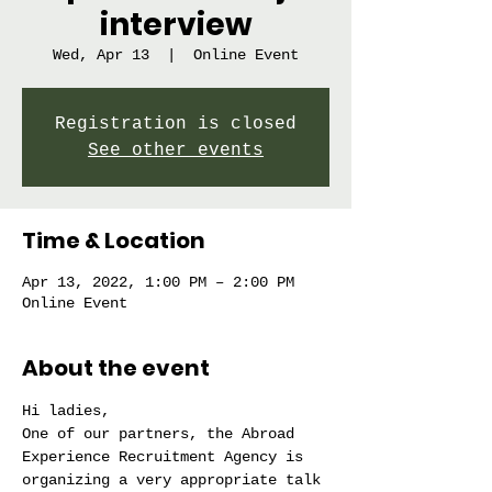
interview
Wed, Apr 13
  |  
Online Event
Registration is closed
See other events
Time & Location
Apr 13, 2022, 1:00 PM – 2:00 PM
Online Event
About the event
Hi ladies,
One of our partners, the Abroad 
Experience Recruitment Agency is 
organizing a very appropriate talk 