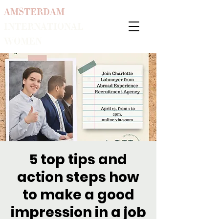
AMSTERDAM
INTERNATIONAL
WOMEN
5 top tips and
action steps how
to make a good
impression in a job