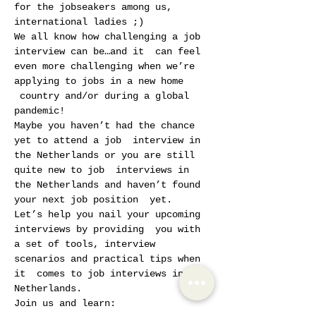
for the jobseakers among us, 
international ladies ;)
We all know how challenging a job 
interview can be…and it  can feel 
even more challenging when we’re 
applying to jobs in a new home 
 country and/or during a global 
pandemic!
Maybe you haven’t had the chance 
yet to attend a job  interview in 
the Netherlands or you are still 
quite new to job  interviews in 
the Netherlands and haven’t found 
your next job position  yet.
Let’s help you nail your upcoming 
interviews by providing  you with 
a set of tools, interview 
scenarios and practical tips when 
it  comes to job interviews in the 
Netherlands.
Join us and learn: