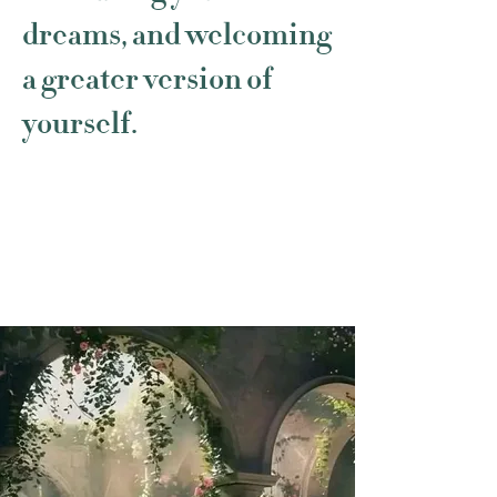
dreams, and welcoming
a greater version of
yourself.