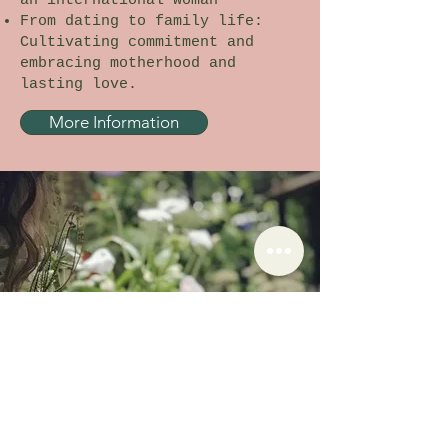
an international woman
From dating to family life:
Cultivating commitment and
embracing motherhood and
lasting love.
More Information