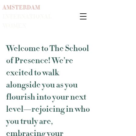
AMSTERDAM
INTERNATIONAL
WOMEN
Welcome to The School
of Presence! We’re
excited to walk
alongside you as you
flourish into your next
level—rejoicing in who
you truly are,
embracing your