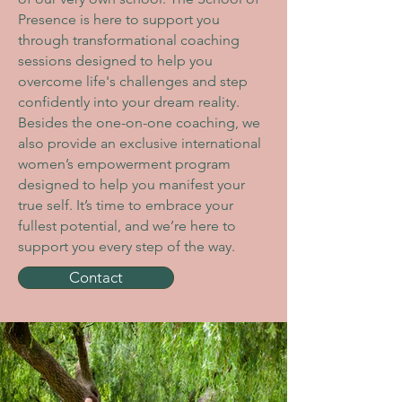
Presence is here to support you
through transformational coaching
sessions designed to help you
overcome life's challenges and step
confidently into your dream reality.
Besides the one-on-one coaching, we
also provide
an exclusive international
women’s empowerment program
designed to help you manifest your
true self
. It’s time to embrace your
fullest potential, and we’re here to
support you every step of the way.
Contact