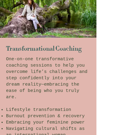
Transformational Coaching
One-on-one transformative
coaching sessions to help you
overcome life’s challenges and
step confidently into your
dream reality—embracing the
ease of being who you truly
are.
Lifestyle transformation
Burnout prevention & recovery
Embracing your feminine power
Navigating cultural shifts as