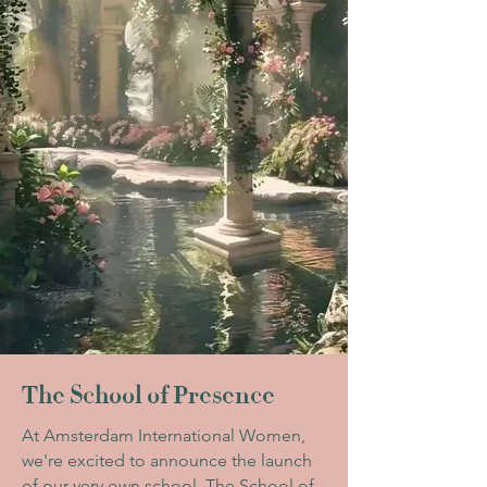
The School of Presence
At Amsterdam International Women,
we're excited to announce the launch
of our very own school. The School of