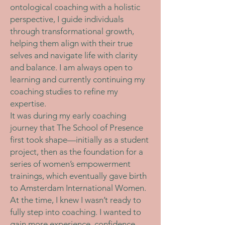
ontological coaching with a holistic
perspective, I guide individuals
through transformational growth,
helping them align with their true
selves and navigate life with clarity
and balance. I am always open to
learning and currently continuing my
coaching studies to refine my
expertise.
It was during my early coaching
journey that The School of Presence
first took shape—initially as a student
project, then as the foundation for a
series of women’s empowerment
trainings, which eventually gave birth
to Amsterdam International Women.
At the time, I knew I wasn’t ready to
fully step into coaching. I wanted to
gain more experience, confidence,