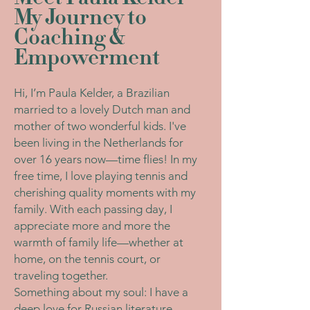
My Journey to
Coaching &
Empowerment
Hi, I’m Paula Kelder, a Brazilian
married to a lovely Dutch man and
mother of two wonderful kids. I've
been living in the Netherlands for
over 16 years now—time flies! In my
free time, I love playing tennis and
cherishing quality moments with my
family. With each passing day, I
appreciate more and more the
warmth of family life—whether at
home, on the tennis court, or
traveling together.
Something about my soul: I have a
deep love for Russian literature,