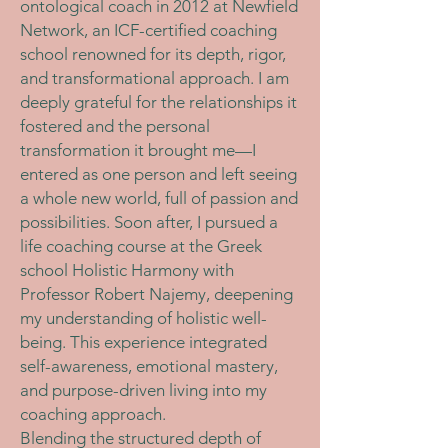
ontological coach in 2012 at Newfield
Network, an ICF-certified coaching
school renowned for its depth, rigor,
and transformational approach. I am
deeply grateful for the relationships it
fostered and the personal
transformation it brought me—I
entered as one person and left seeing
a whole new world, full of passion and
possibilities. Soon after, I pursued a
life coaching course at the Greek
school Holistic Harmony with
Professor Robert Najemy, deepening
my understanding of holistic well-
being. This experience integrated
self-awareness, emotional mastery,
and purpose-driven living into my
coaching approach.
Blending the structured depth of