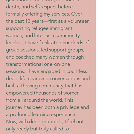
depth, and self-respect before
formally offering my services. Over
the past 13 years—first as a volunteer
supporting refugee immigrant
women, and later as a community
leader—I have facilitated hundreds of
group sessions, led support groups,
and coached many women through
transformational one-on-one
sessions. I have engaged in countless
deep, life-changing conversations and
built a thriving community that has
empowered thousands of women
from all around the world. This
journey has been both a privilege and
a profound learning experience.
Now, with deep gratitude, I feel not
only ready but truly called to