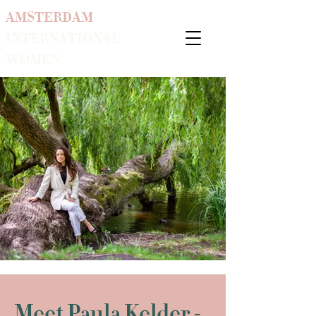
AMSTERDAM
INTERNATIONAL
WOMEN
Meet Paula Kelder -