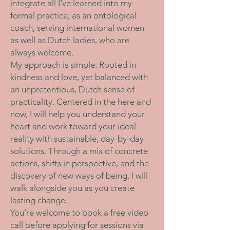
integrate all I’ve learned into my
formal practice, as an ontological
coach, serving international women
as well as Dutch ladies, who are
always welcome.
My approach is simple: Rooted in
kindness and love, yet balanced with
an unpretentious, Dutch sense of
practicality. Centered in the here and
now, I will help you understand your
heart and work toward your ideal
reality with sustainable, day-by-day
solutions. Through a mix of concrete
actions, shifts in perspective, and the
discovery of new ways of being, I will
walk alongside you as you create
lasting change.
You’re welcome to book a free video
call before applying for sessions via