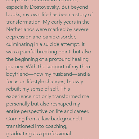
especially Dostoyevsky. But beyond
books, my own life has been a story of
transformation. My early years in the
Netherlands were marked by severe
depression and panic disorder,
culminating in a suicide attempt. It
was a painful breaking point, but also
the beginning of a profound healing
journey. With the support of my then-
boyfriend—now my husband—and a
focus on lifestyle changes, I slowly
rebuilt my sense of self. This
experience not only transformed me
personally but also reshaped my
entire perspective on life and career.
Coming from a law background, I
transitioned into coaching,
graduating as a professional