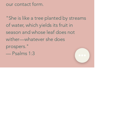
our contact form.
"She is like a tree planted by streams
of water, which yields its fruit in
season and whose leaf does not
wither—whatever she does
prospers."
— Psalms 1:3
Let's Connect