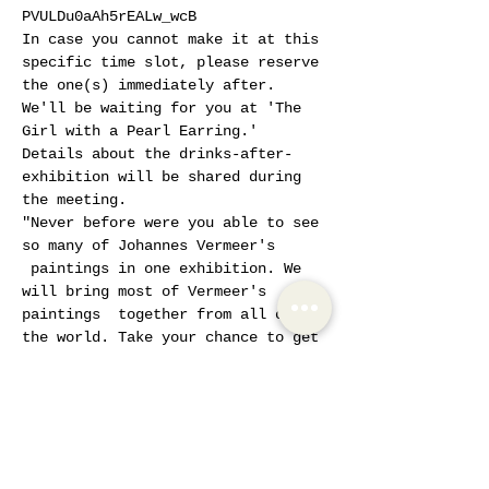
PVULDu0aAh5rEALw_wcB
In case you cannot make it at this 
specific time slot, please reserve 
the one(s) immediately after. 
We'll be waiting for you at 'The 
Girl with a Pearl Earring.'
Details about the drinks-after-
exhibition will be shared during 
the meeting.
"Never before were you able to see 
so many of Johannes Vermeer's 
 paintings in one exhibition. We 
will bring most of Vermeer's 
paintings  together from all over 
the world. Take your chance to get 
to know the  painter and get 
closer to Vermeer.
Show More
Tickets