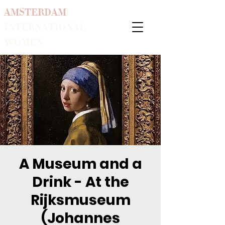
AMSTERDAM
INTERNATIONAL
WOMEN
A Museum and a
Drink - At the
Rijksmuseum
(Johannes