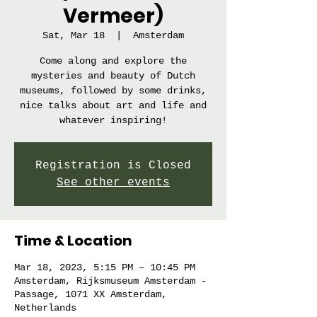
Vermeer)
Sat, Mar 18
  |  
Amsterdam
Come along and explore the
mysteries and beauty of Dutch
museums, followed by some drinks,
nice talks about art and life and
whatever inspiring!
Registration is Closed
See other events
Time & Location
Mar 18, 2023, 5:15 PM – 10:45 PM
Amsterdam, Rijksmuseum Amsterdam -
Passage, 1071 XX Amsterdam,
Netherlands