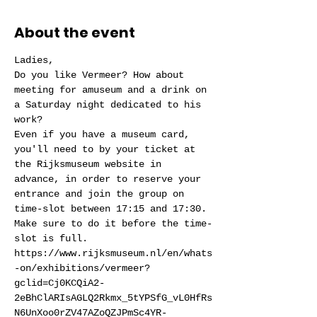
About the event
Ladies,
Do you like Vermeer? How about 
meeting for amuseum and a drink on 
a Saturday night dedicated to his 
work?
Even if you have a museum card, 
you'll need to by your ticket at 
the Rijksmuseum website in 
advance, in order to reserve your 
entrance and join the group on 
time-slot between 17:15 and 17:30. 
Make sure to do it before the time-
slot is full. 
https://www.rijksmuseum.nl/en/whats
-on/exhibitions/vermeer?
gclid=Cj0KCQiA2-
2eBhClARIsAGLQ2Rkmx_5tYPSfG_vL0HfRs
N6UnXoo0rZV47AZoQZJPmSc4YR-