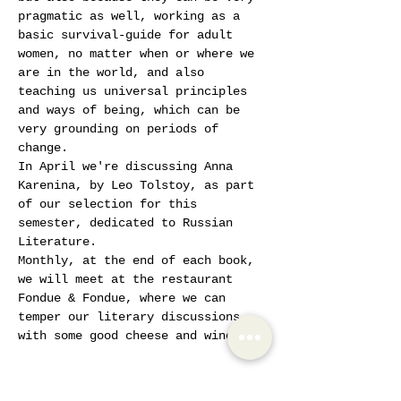
pragmatic as well, working as a 
basic survival-guide for adult 
women, no matter when or where we 
are in the world, and also 
teaching us universal principles 
and ways of being, which can be 
very grounding on periods of 
change.
In April we're discussing Anna 
Karenina, by Leo Tolstoy, as part 
of our selection for this 
semester, dedicated to Russian 
Literature. 
Monthly, at the end of each book, 
we will meet at the restaurant 
Fondue & Fondue, where we can 
temper our literary discussions 
with some good cheese and wine.
Tickets