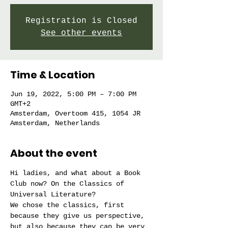
Registration is Closed
See other events
Time & Location
Jun 19, 2022, 5:00 PM – 7:00 PM
GMT+2
Amsterdam, Overtoom 415, 1054 JR
Amsterdam, Netherlands
About the event
Hi ladies, and what about a Book 
Club now? On the Classics of 
Universal Literature?
We chose the classics, first 
because they give us perspective, 
but also because they can be very 