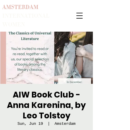
AMSTERDAM
INTERNATIONAL
WOMEN
AIW Book Club -
Anna Karenina, by
Leo Tolstoy
Sun, Jun 19
  |  
Amsterdam