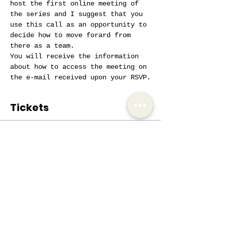
host the first online meeting of 
the series and I suggest that you 
use this call as an opportunity to 
decide how to move forard from 
there as a team.
You will receive the information 
about how to access the meeting on 
the e-mail received upon your RSVP.
Tickets
Sale ended
Ticket type
Coaches 4 Coaches
More info
Price
€0.00