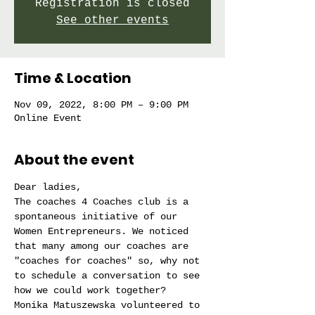
Registration is closed
See other events
Time & Location
Nov 09, 2022, 8:00 PM – 9:00 PM
Online Event
About the event
Dear ladies,
The coaches 4 Coaches club is a 
spontaneous initiative of our 
Women Entrepreneurs. We noticed 
that many among our coaches are 
"coaches for coaches" so, why not 
to schedule a conversation to see 
how we could work together?
Monika Matuszewska volunteered to 