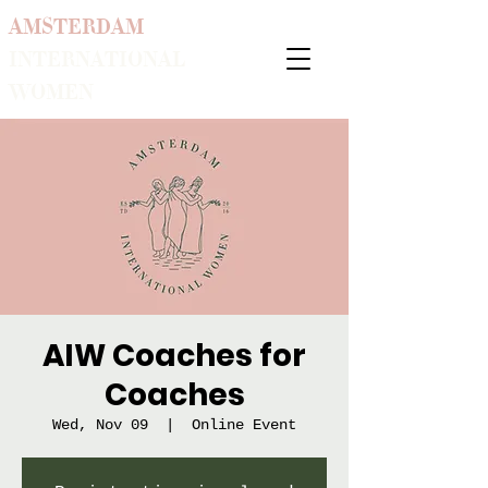
AMSTERDAM
INTERNATIONAL
WOMEN
AIW Coaches for
Coaches
Wed, Nov 09
  |  
Online Event