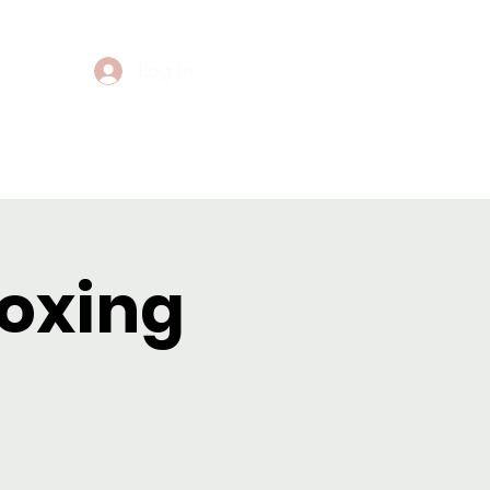
Log In
Events
Contact
Boxing