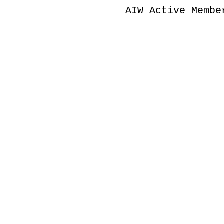
AIW Active Membe