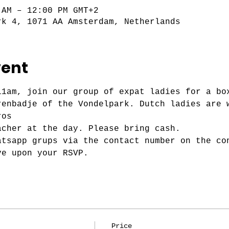
 AM – 12:00 PM GMT+2
rk 4, 1071 AA Amsterdam, Netherlands
vent
11am, join our group of expat ladies for a bo
renbadje of the Vondelpark. Dutch ladies are 
ros
acher at the day. Please bring cash.
atsapp grups via the contact number on the co
ve upon your RSVP.
Price