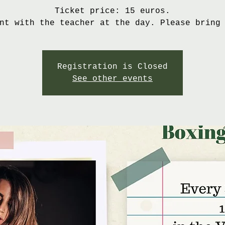
Ticket price: 15 euros.
nt with the teacher at the day. Please bring
Registration is Closed
See other events