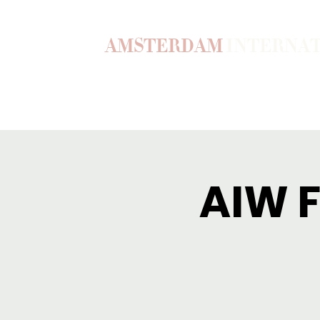
AMSTERDAM
INTERNA
Home
Our Story
Become a M
AIW F