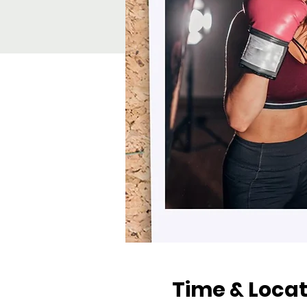
Time & Locat