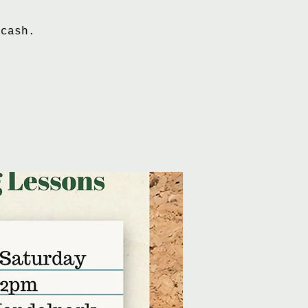
 cash.