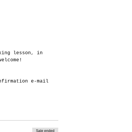
xing lesson, in 
welcome!
nfirmation e-mail 
Sale ended