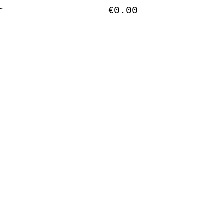
r
€0.00