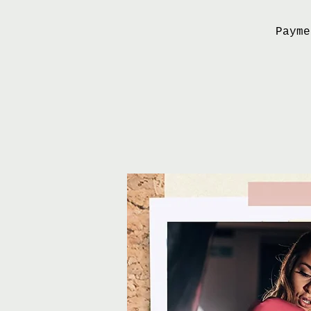
Payme