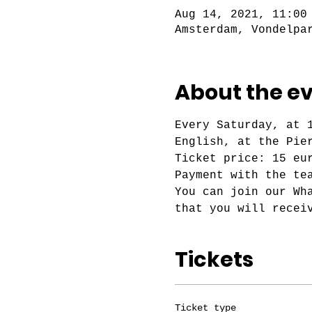
Aug 14, 2021, 11:00
Amsterdam, Vondelpa
About the e
Every Saturday, at 
English, at the Pie
Ticket price: 15 eu
Payment with the te
You can join our Wh
that you will recei
Tickets
Ticket type