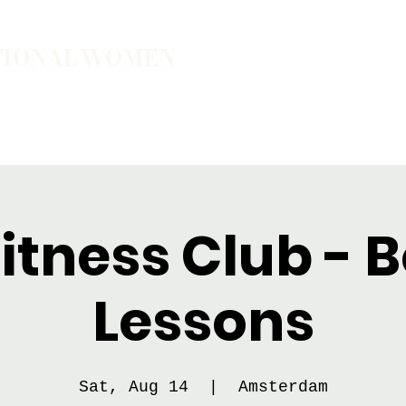
TIONAL WOMEN
ember
Join the Community
The School of Presence
itness Club - 
Lessons
Sat, Aug 14
  |  
Amsterdam