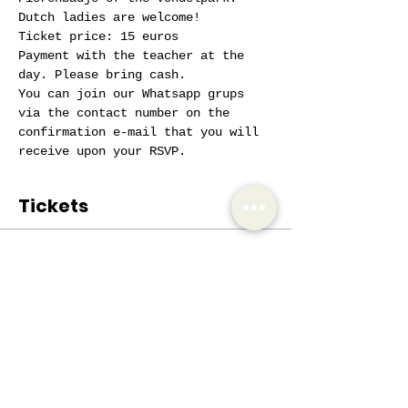
Dutch ladies are welcome!
Ticket price: 15 euros
Payment with the teacher at the 
day. Please bring cash.
You can join our Whatsapp grups 
via the contact number on the 
confirmation e-mail that you will 
receive upon your RSVP.
Tickets
Sale ended
Ticket type
AIW Active Member
Price
€0.00