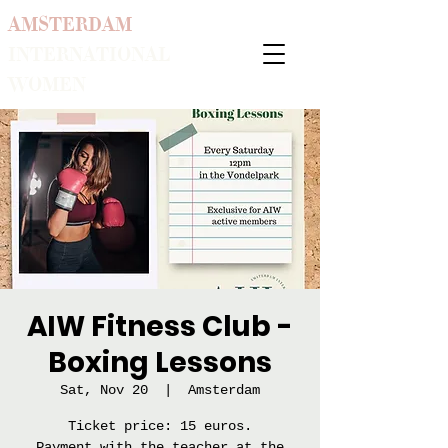
AMSTERDAM
INTERNATIONAL
WOMEN
AIW Fitness Club -
Boxing Lessons
Sat, Nov 20
  |  
Amsterdam
Ticket price: 15 euros.
Payment with the teacher at the