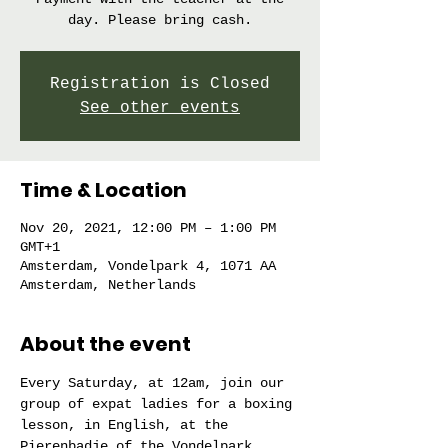
day. Please bring cash.
Registration is Closed
See other events
Time & Location
Nov 20, 2021, 12:00 PM – 1:00 PM
GMT+1
Amsterdam, Vondelpark 4, 1071 AA
Amsterdam, Netherlands
About the event
Every Saturday, at 12am, join our 
group of expat ladies for a boxing 
lesson, in English, at the 
Pierenbadje of the Vondelpark. 