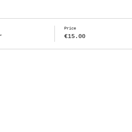
Price
r
€15.00