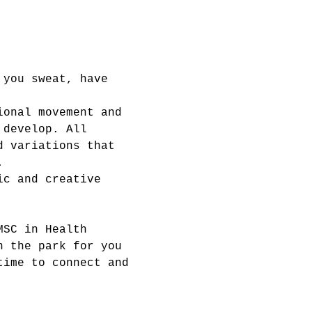
 you sweat, have 
ional movement and 
 develop. All 
d variations that 
.
ic and creative 
MSC in Health 
n the park for you 
time to connect and 