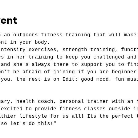
vent
n an outdoors fitness training that will make
ent in your body.
intensity exercises, strength training, funct
es in her training to keep you challenged and
 and she's always there to support you to fin
on't be afraid of joining if you are beginner
 you, the rest is on Edit: good mood, fun mus
gary, health coach, personal trainer with an 
 excited to provide fitness classes outside i
lthier lifestyle for us all! Its the perfect 
 so let's do this!"