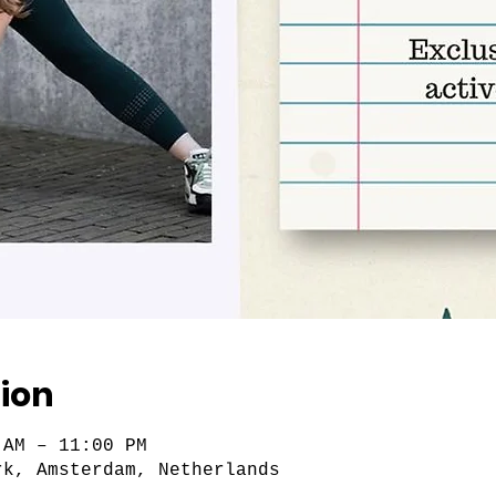
ion
 AM – 11:00 PM
rk, Amsterdam, Netherlands