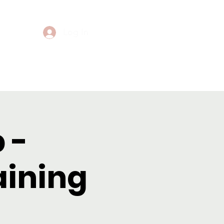
Log In
Events
Contact
 -
aining