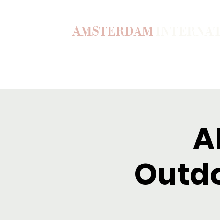
AMSTERDAM
INTERNA
Home
Our Story
Become a M
A
Outdo