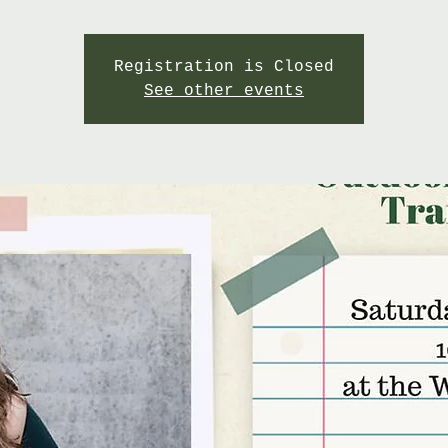
Registration is Closed
See other events