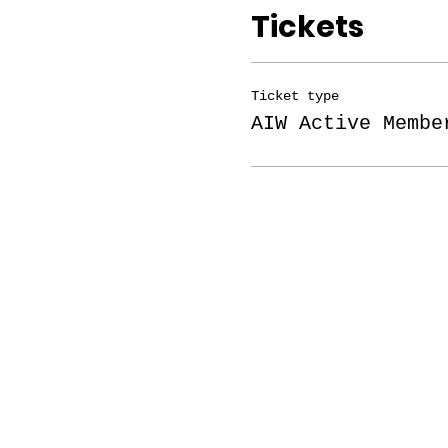
Tickets
Ticket type
AIW Active Membe