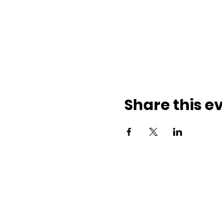
Share this e