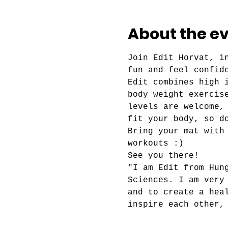
About the e
Join Edit Horvat, i
fun and feel confid
Edit combines high 
body weight exercis
levels are welcome,
fit your body, so d
Bring your mat with
workouts :)
See you there!
"I am Edit from Hun
Sciences. I am very
and to create a hea
inspire each other,