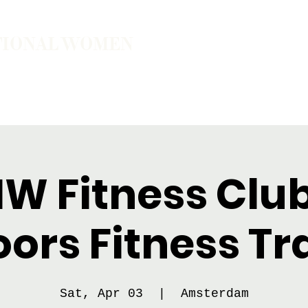
TIONAL WOMEN
ember
Join the Community
The School of Presence
IW Fitness Club
ors Fitness Tr
Sat, Apr 03
  |  
Amsterdam