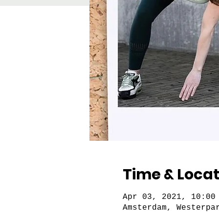
Time & Locat
Apr 03, 2021, 10:00
Amsterdam, Westerpa