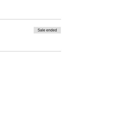
Sale ended