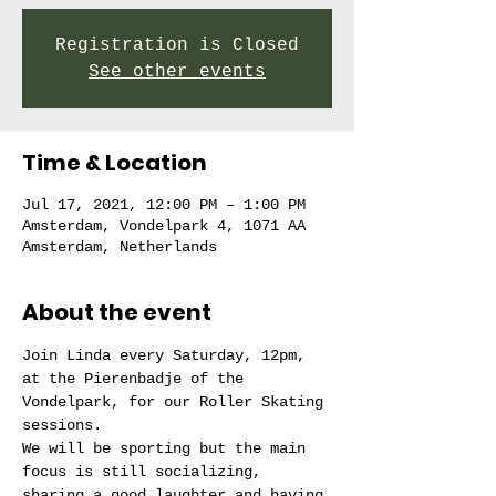
Registration is Closed
See other events
Time & Location
Jul 17, 2021, 12:00 PM – 1:00 PM
Amsterdam, Vondelpark 4, 1071 AA
Amsterdam, Netherlands
About the event
Join Linda every Saturday, 12pm, 
at the Pierenbadje of the 
Vondelpark, for our Roller Skating 
sessions.
We will be sporting but the main 
focus is still socializing, 
sharing a good laughter and having 