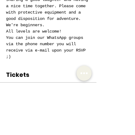
a nice time together. Please come 
with protective equipment and a 
good disposition for adventure. 
We're beginners.
All levels are welcome!
You can join our WhatsApp groups 
via the phone number you will 
receive via e-mail upon your RSVP 
;)
Tickets
Sale ended
Ticket type
AIW Active Member
Price
€0.00