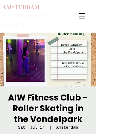
AMSTERDAM
INTERNATIONAL
WOMEN
AIW Fitness Club -
Roller Skating in
the Vondelpark
Sat, Jul 17
  |  
Amsterdam