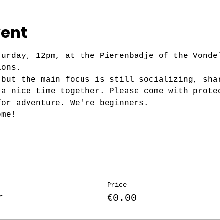
vent
turday, 12pm, at the Pierenbadje of the Vonde
ions.
 but the main focus is still socializing, sha
 a nice time together. Please come with prote
for adventure. We're beginners.
ome!
Price
r
€0.00