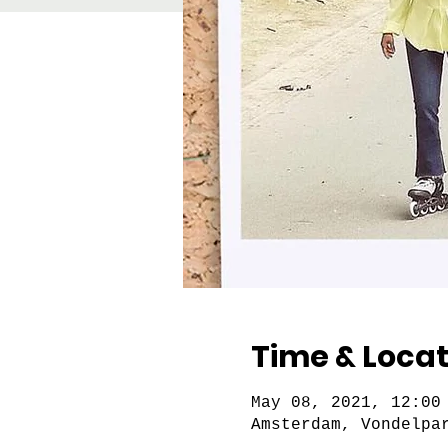
Time & Locat
May 08, 2021, 12:00
Amsterdam, Vondelpa