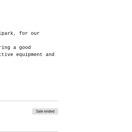
lpark, for our 
ring a good 
ctive equipment and 
Sale ended