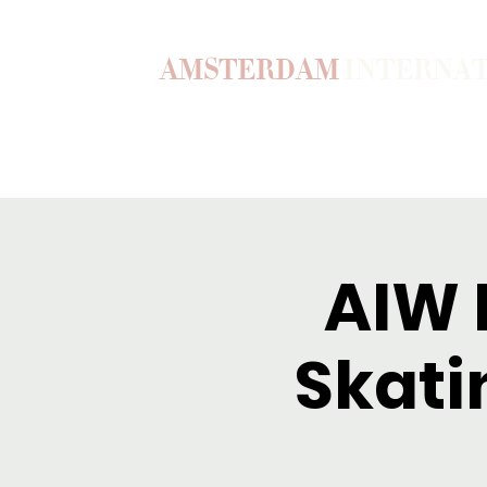
AMSTERDAM
INTERNA
Home
Our Story
Become a M
AIW F
Skati