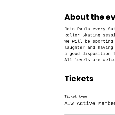
About the e
Join Paula every Sa
Roller Skating sess
We will be sporting
laughter and having
a good disposition 
All levels are welc
Tickets
Ticket type
AIW Active Membe