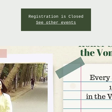
Registration is Closed
See other events