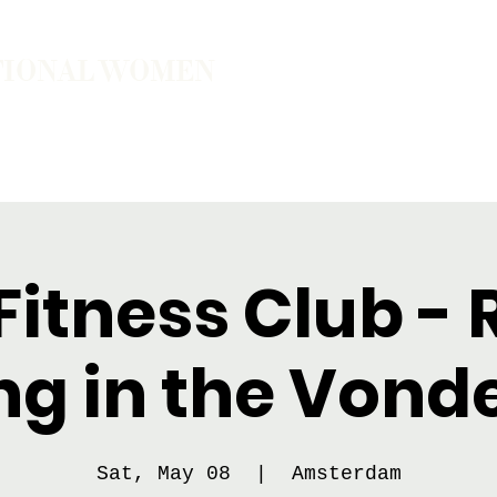
TIONAL WOMEN
ember
Join the Community
The School of Presence
itness Club - 
ng in the Vond
Sat, May 08
  |  
Amsterdam