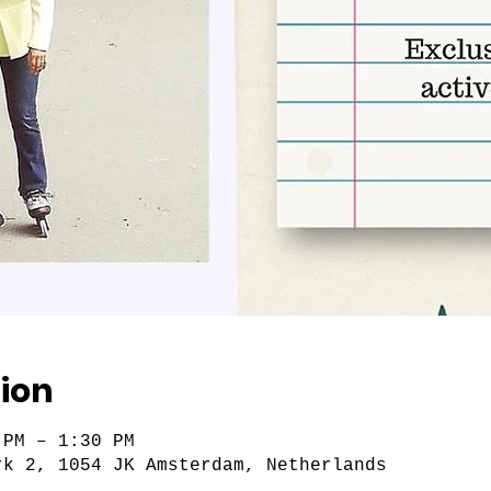
ion
 PM – 1:30 PM
rk 2, 1054 JK Amsterdam, Netherlands