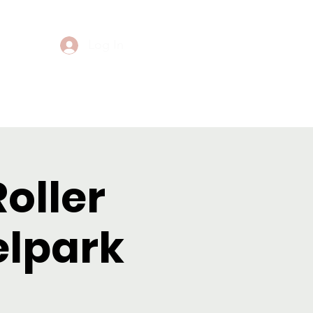
Log In
Events
Contact
Roller
elpark