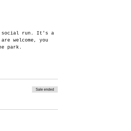
 social run. It's a 
 are welcome, you 
he park.
Sale ended