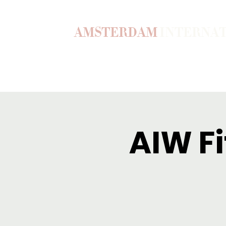
AMSTERDAM
INTERNA
Home
Our Story
Become a M
AIW Fi