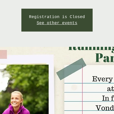
Registration is Closed
See other events