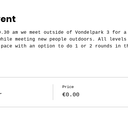
vent
0.30 am we meet outside of Vondelpark 3 for a
while meeting new people outdoors. All levels
 pace with an option to do 1 or 2 rounds in t
Price
r
€0.00