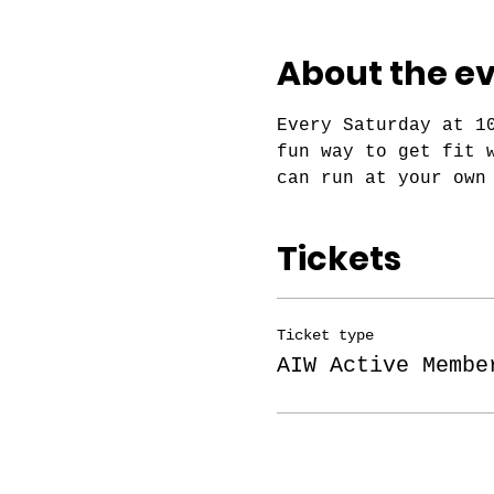
About the e
Every Saturday at 1
fun way to get fit 
can run at your own
Tickets
Ticket type
AIW Active Membe