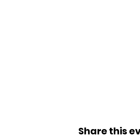
Share this e