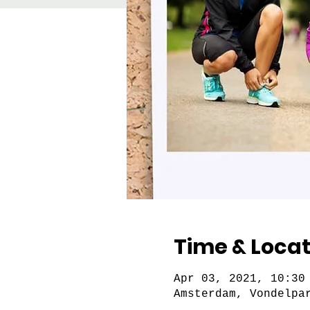
Time & Locat
Apr 03, 2021, 10:30
Amsterdam, Vondelpa