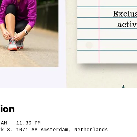
ion
 AM – 11:30 PM
rk 3, 1071 AA Amsterdam, Netherlands