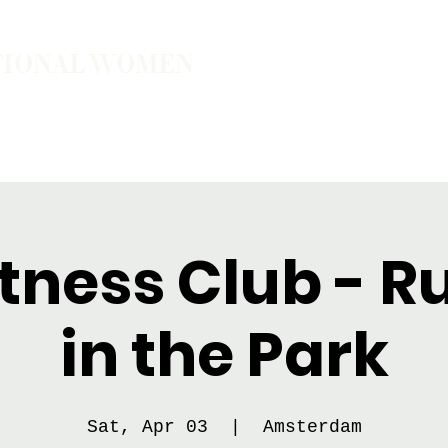
TIONAL WOMEN
ember
Join the Community
The School of Presence
tness Club - 
in the Park
Sat, Apr 03
  |  
Amsterdam