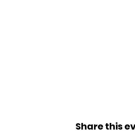
Share this e