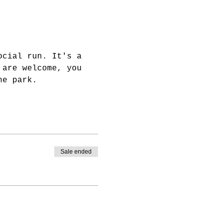
ocial run. It's a 
 are welcome, you 
he park.
Sale ended