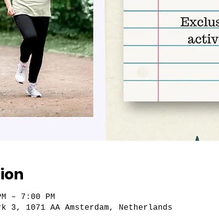
ion
PM – 7:00 PM
rk 3, 1071 AA Amsterdam, Netherlands