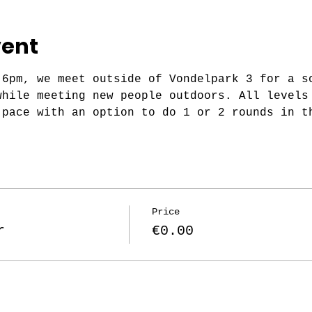
vent
 6pm, we meet outside of Vondelpark 3 for a s
while meeting new people outdoors. All levels
 pace with an option to do 1 or 2 rounds in t
Price
r
€0.00