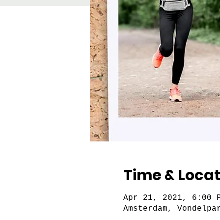
Time & Locat
Apr 21, 2021, 6:00 
Amsterdam, Vondelpa