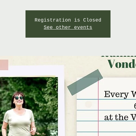
Registration is Closed
See other events