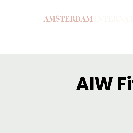
AMSTERDAM
INTERNA
Home
Our Story
Become a M
AIW Fi