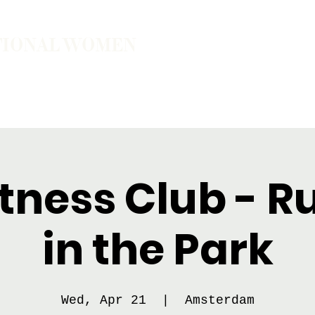
TIONAL WOMEN
ember
Join the Community
The School of Presence
tness Club - 
in the Park
Wed, Apr 21
  |  
Amsterdam