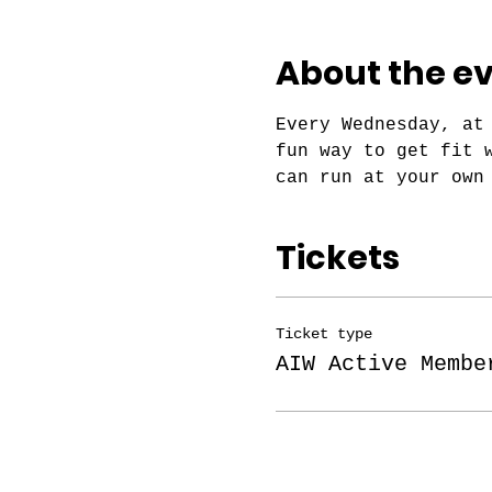
About the e
Every Wednesday, at
fun way to get fit 
can run at your own
Tickets
Ticket type
AIW Active Membe