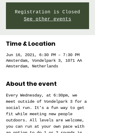
Registration is Closed
See other events
Time & Location
Jun 16, 2021, 6:30 PM – 7:30 PM
Amsterdam, Vondelpark 3, 1071 AA
Amsterdam, Netherlands
About the event
Every Wednesday, at 6:30pm, we 
meet outside of Vondelpark 3 for a 
social run. It's a fun way to get 
fit while meeting new people 
outdoors. All levels are welcome, 
you can run at your own pace with 
an option to do 1 or 2 rounds in 