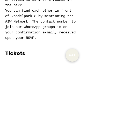
the park.
You can find each other in front 
of Vondelpark 3 by mentioning the 
AIW Network. The contact number to 
join our WhatsApp groups is on 
your confirmation e-mail, received 
upon your RSVP.
Tickets
Sale ended
Ticket type
AIW Active Member
Price
€0.00