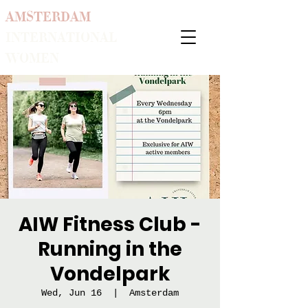
AMSTERDAM
INTERNATIONAL
WOMEN
AIW Fitness Club -
Running in the
Vondelpark
Wed, Jun 16
  |  
Amsterdam