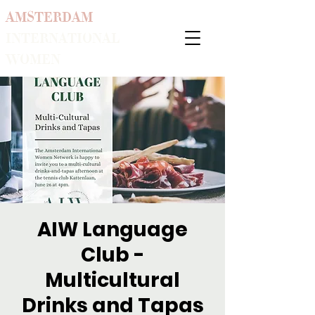
AMSTERDAM
INTERNATIONAL
WOMEN
AIW Language
Club -
Multicultural
Drinks and Tapas