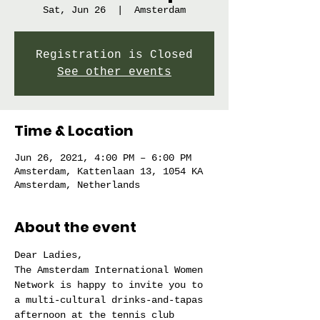
Sat, Jun 26
  |  
Amsterdam
Registration is Closed
See other events
Time & Location
Jun 26, 2021, 4:00 PM – 6:00 PM
Amsterdam, Kattenlaan 13, 1054 KA
Amsterdam, Netherlands
About the event
Dear Ladies,
The Amsterdam International Women 
Network is happy to invite you to 
a multi-cultural drinks-and-tapas 
afternoon at the tennis club 