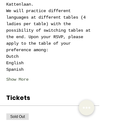
Kattenlaan.
We will practice different 
languages at different tables (4 
ladies per table) with the 
possibility of switching tables at 
the end. Upon your RSVP, please 
apply to the table of your 
preference among:
Dutch
English
Spanish
Show More
Tickets
Sold Out
Ticket type
AIW Active Member