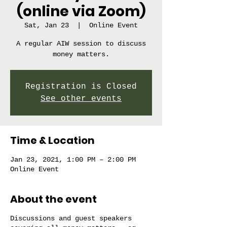
(online via Zoom)
Sat, Jan 23
  |  
Online Event
A regular AIW session to discuss
money matters.
Registration is Closed
See other events
Time & Location
Jan 23, 2021, 1:00 PM – 2:00 PM
Online Event
About the event
Discussions and guest speakers