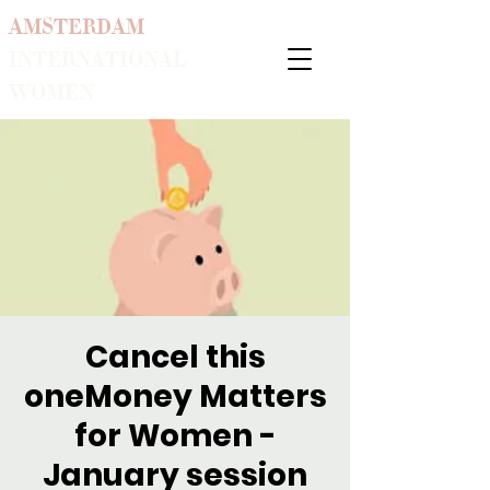
AMSTERDAM
INTERNATIONAL
WOMEN
Cancel this
oneMoney Matters
for Women -
January session