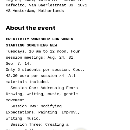
Cafecito, Van Baerlestraat 83, 1071
AS Amsterdam, Netherlands
About the event
CREATIVITY WORKSHOP FOR WOMEN 
STARTING SOMETHING NEW
Tuesdays, 10 am to 12 noon. Four 
session meetings: Aug. 24, 31, 
Sep. 7, 14.
Only 6 students per session. Cost: 
42.30 euro per session x4. All 
materials included.
· Session One: Addressing Fears. 
Drawing, writing, music, gentle 
movement.
· Session Two: Modifying 
Expectations. Painting. Improv., 
writing, music.
· Session Three: Creating a 