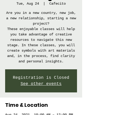
Tue, Aug 24
  |  
Cafecito
Are you in a new country, new job,
a new relationship, starting a new
project?
These enjoyable classes will help
you take advantage of creative
resources to navigate this new
stage. In these classes, you will
create symbols with art materials
and, in the process, find clarity
Registration is Closed
See other events
Time & Location
Aug 24, 2021, 10:00 AM – 12:00 PM