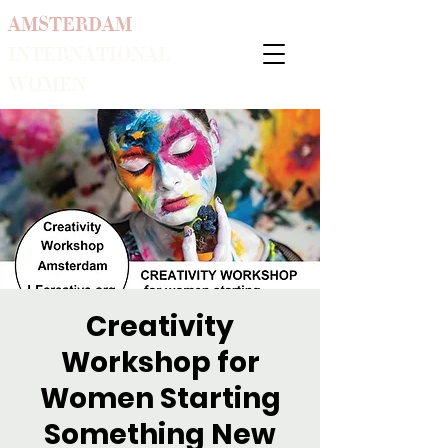
AMSTERDAM
INTERNATIONAL
WOMEN
Creativity
Workshop for
Women Starting
Something New