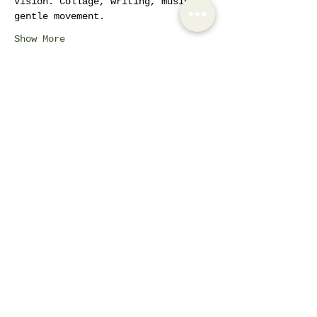
Vision. Collage, writing, music, 
gentle movement.
Show More
Tickets
Sale ended
Ticket type
AIW Active Member
Price
€42.30
Share this event