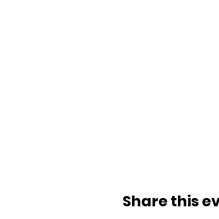
Share this e