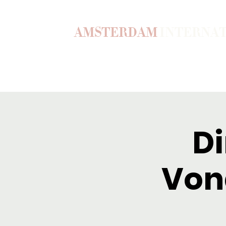
AMSTERDAM
INTERNA
Home
Our Story
Become a M
Di
Vond