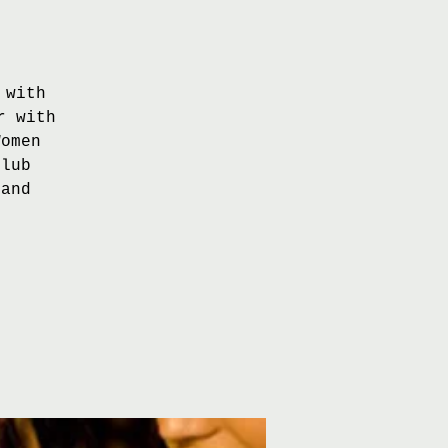
 with
r with
Women
Club
 and