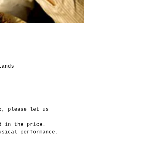
lands
p, please let us 
d in the price.
usical performance, 