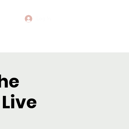
Log In
Events
Contact
the
Live