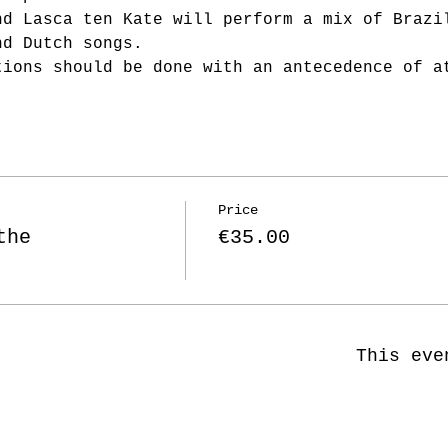
nd Lasca ten Kate will perform a mix of Brazi
nd Dutch songs. 
tions should be done with an antecedence of a
Price
the
€35.00
This eve