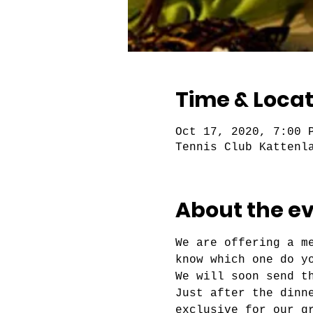
Time & Locat
Oct 17, 2020, 7:00 
Tennis Club Kattenl
About the e
We are offering a m
know which one do y
We will soon send t
Just after the dinn
exclusive for our g