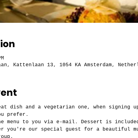
ion
PM
aan, Kattenlaan 13, 1054 KA Amsterdam, Nether
vent
eat dish and a vegetarian one, when signing u
ou prefer.
he menu to you via e-mail. Dessert is include
er you're our special guest for a beautiful m
roup.