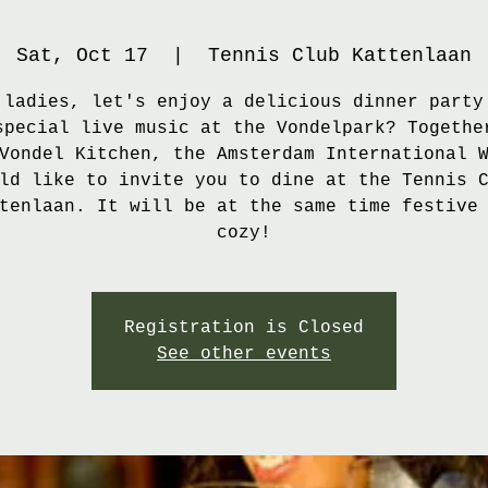
Sat, Oct 17
  |  
Tennis Club Kattenlaan
 ladies, let's enjoy a delicious dinner party
special live music at the Vondelpark? Togethe
Vondel Kitchen, the Amsterdam International 
ld like to invite you to dine at the Tennis 
tenlaan. It will be at the same time festive
cozy!
Registration is Closed
See other events