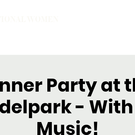
TIONAL WOMEN
ember
Join the Community
The School of Presence
nner Party at 
elpark - With 
Music!