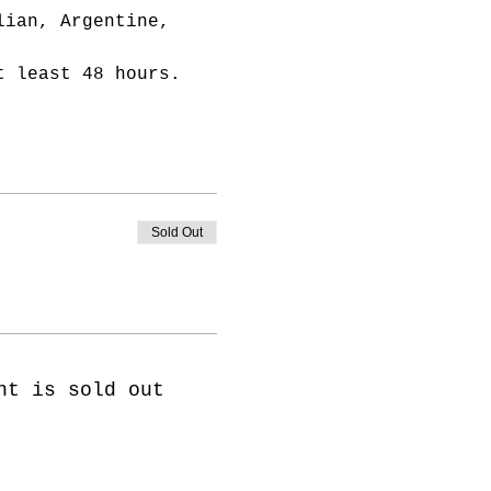
lian, Argentine, 
t least 48 hours.
Sold Out
nt is sold out