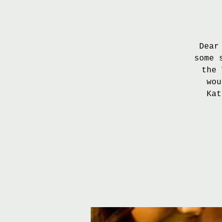
Dear
some 
the 
wou
Kat