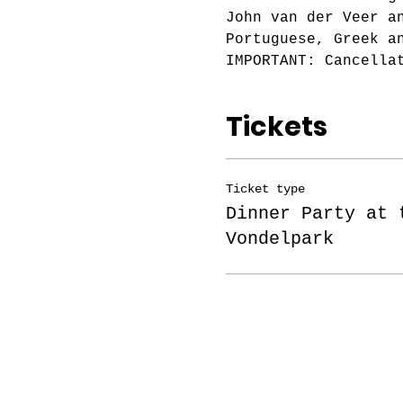
John van der Veer a
Portuguese, Greek a
IMPORTANT: Cancella
Tickets
Ticket type
Dinner Party at 
Vondelpark