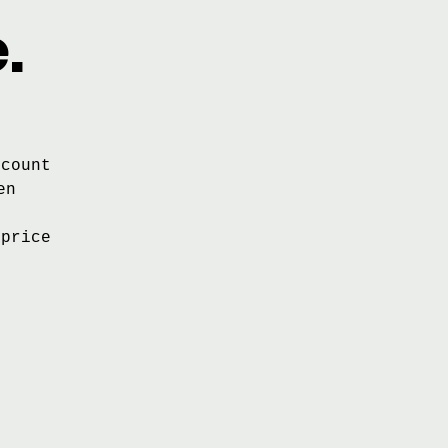
.
scount
en
 price