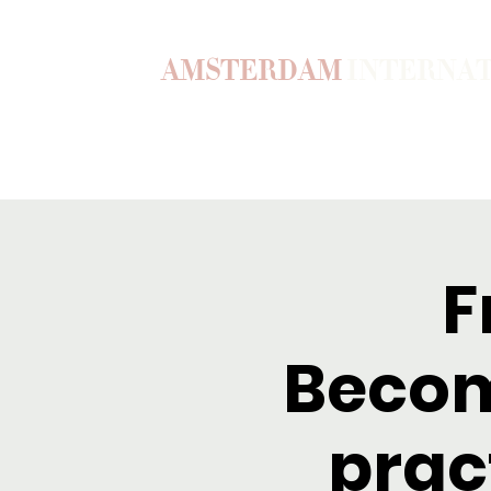
AMSTERDAM
INTERNA
Home
Our Story
Become a M
F
Becom
prac