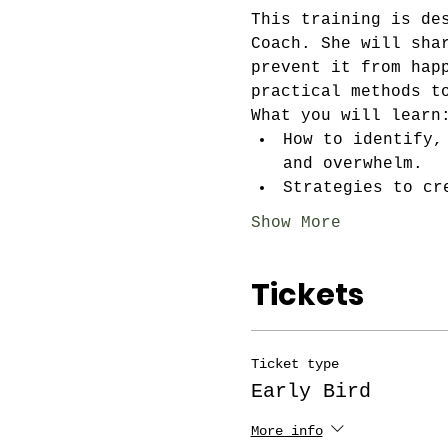
This training is de
Coach. She will sha
prevent it from hap
practical methods t
What you will learn
How to identify,
and overwhelm.
Strategies to cr
Show More
Tickets
Ticket type
Early Bird
More info