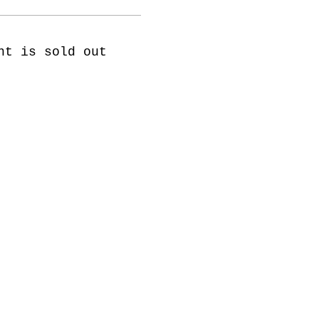
nt is sold out