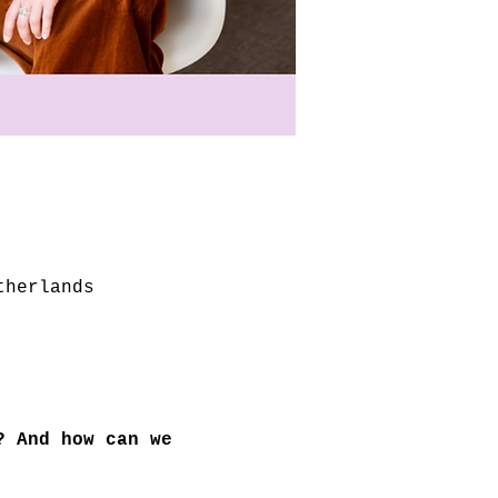
therlands
? And how can we 