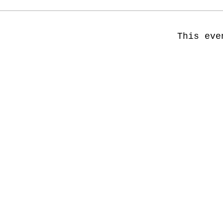
This eve