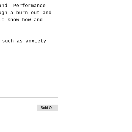
and  Performance 
ugh a burn-out and 
ic know-how and 
 such as anxiety 
Sold Out