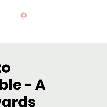
Log In
Events
Contact
to
le - A
wards