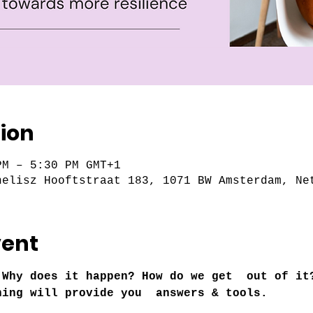
ion
PM – 5:30 PM GMT+1
nelisz Hooftstraat 183, 1071 BW Amsterdam, Ne
vent
 Why does it happen? How do we get  out of it
ning will provide you  answers & tools.