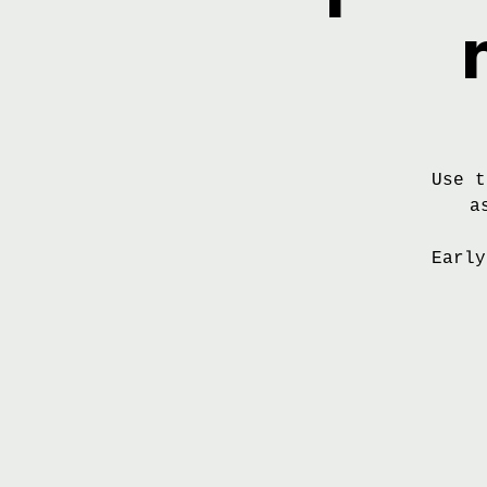
Use t
a
Early