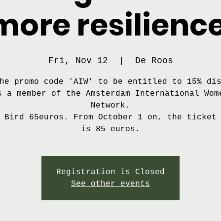
more resilience
Fri, Nov 12
  |  
De Roos
he promo code 'AIW' to be entitled to 15% di
s a member of the Amsterdam International Wom
Network.
 Bird 65euros. From October 1 on, the ticket
is 85 euros.
Registration is Closed
See other events