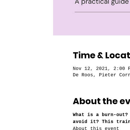
Time & Locat
Nov 12, 2021, 2:00 
De Roos, Pieter Cor
About the e
What is a burn-out?
avoid it? This trai
About this event 