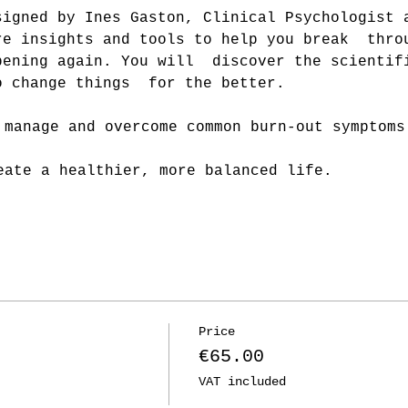
signed by Ines Gaston, Clinical Psychologist 
re insights and tools to help you break  thro
pening again. You will  discover the scientif
o change things  for the better.
:
 manage and overcome common burn-out symptoms
eate a healthier, more balanced life.
Price
€65.00
VAT included