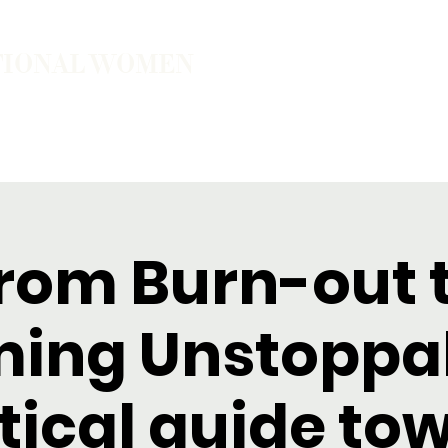
TIONAL WOMEN
ember
Join the Community
The School of Presence
rom Burn-out 
ing Unstoppab
tical guide to