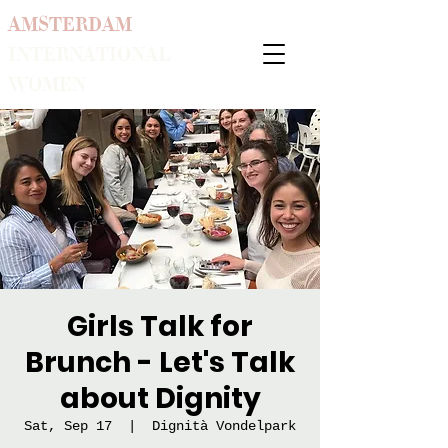
AMSTERDAM
INTERNATIONAL
WOMEN
Girls Talk for
Brunch - Let's Talk
about Dignity
Sat, Sep 17
  |  
Dignità Vondelpark