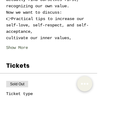
recognizing our own value.
Now we want to discuss:
👉Practical tips to increase our 
self-love, self-respect, and self-
acceptance,
cultivate our inner values,
Show More
Tickets
Sold Out
Ticket type
Exclusive
More info
Price
€10.00