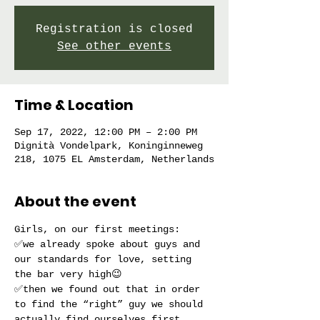
Registration is closed
See other events
Time & Location
Sep 17, 2022, 12:00 PM – 2:00 PM
Dignità Vondelpark, Koninginneweg
218, 1075 EL Amsterdam, Netherlands
About the event
Girls, on our first meetings:
✅we already spoke about guys and 
our standards for love, setting 
the bar very high😉
✅then we found out that in order 
to find the “right” guy we should 
actually find ourselves first, 