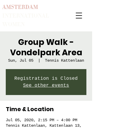
AMSTERDAM
INTERNATIONAL
WOMEN
Group Walk -
Vondelpark Area
Sun, Jul 05
  |  
Tennis Kattenlaan
Registration is Closed
See other events
Time & Location
Jul 05, 2020, 2:15 PM – 4:00 PM
Tennis Kattenlaan, Kattenlaan 13,