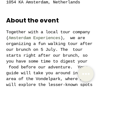
1054 KA Amsterdam, Netherlands
About the event
Together with a local tour company
(
Amsterdam Experiences
), we are
organizing a fun walking tour after
our brunch on 5 July. The tour
starts right after our brunch, so
you have some time to digest your
food before our adventure. Your
guide will take you around in the
area of the Vondelpark, where we
will explore the lesser-known spots
in the city. Often locals don't
even know some of the spots we'll
visit! We will pass by
architectural marvels, an old
hospital opened by the former
Share this event
queen, the most expensive house in
the city, and much more. We take
the smaller streets and stay away
from the bigger roads. Your local