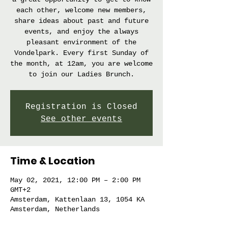
each other, welcome new members,
share ideas about past and future
events, and enjoy the always
pleasant environment of the
Vondelpark. Every first Sunday of
the month, at 12am, you are welcome
to join our Ladies Brunch.
Registration is Closed
See other events
Time & Location
May 02, 2021, 12:00 PM – 2:00 PM
GMT+2
Amsterdam, Kattenlaan 13, 1054 KA
Amsterdam, Netherlands