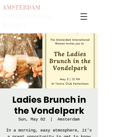
AMSTERDAM
INTERNATIONAL
WOMEN
Ladies Brunch in
the Vondelpark
Sun, May 02
  |  
Amsterdam
In a morning, easy atmosphere, it's
a great opportunity to get to know