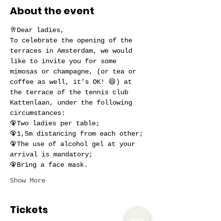
About the event
🥂Dear ladies,
To celebrate the opening of the 
terraces in Amsterdam, we would 
like to invite you for some 
mimosas or champagne, (or tea or 
coffee as well, it’s OK! 😄) at 
the terrace of the tennis club 
Kattenlaan, under the following 
circumstances:
🦚Two ladies per table;
🦚1,5m distancing from each other;
🦚The use of alcohol gel at your 
arrival is mandatory;
🦚Bring a face mask.
Show More
Tickets