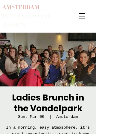
AMSTERDAM
INTERNATIONAL
WOMEN
Ladies Brunch in
the Vondelpark
Sun, Mar 06
  |  
Amsterdam
In a morning, easy atmosphere, it's
a great opportunity to get to know