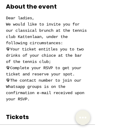
About the event
Dear ladies,
We would like to invite you for 
our classical brunch at the tennis 
club Kattenlaan, under the 
following circumstances:
🦚Your ticket entitles you to two 
drinks of your chioce at the bar 
of the tennis club;
🦚Complete your RSVP to get your 
ticket and reserve your spot.
🦚The contact number to join our 
Whatsapp groups is on the 
confirmation e-mail received upon 
your RSVP.
Tickets