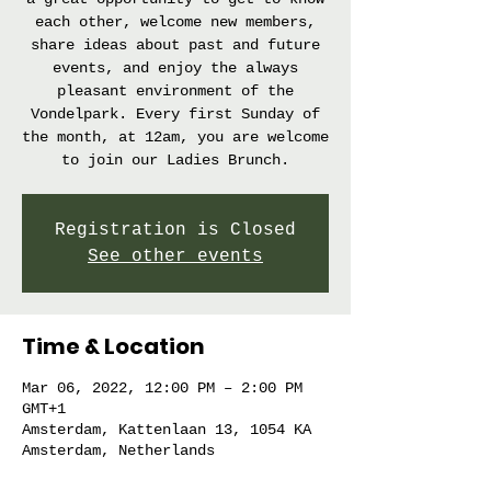
each other, welcome new members,
share ideas about past and future
events, and enjoy the always
pleasant environment of the
Vondelpark. Every first Sunday of
the month, at 12am, you are welcome
to join our Ladies Brunch.
Registration is Closed
See other events
Time & Location
Mar 06, 2022, 12:00 PM – 2:00 PM
GMT+1
Amsterdam, Kattenlaan 13, 1054 KA
Amsterdam, Netherlands