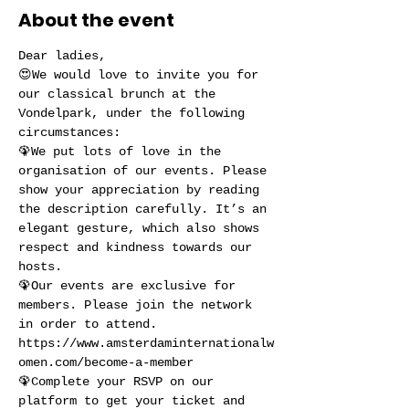
About the event
Dear ladies,
😍We would love to invite you for 
our classical brunch at the 
Vondelpark, under the following 
circumstances:
🦚We put lots of love in the 
organisation of our events. Please 
show your appreciation by reading 
the description carefully. It’s an 
elegant gesture, which also shows 
respect and kindness towards our 
hosts.
🦚Our events are exclusive for 
members. Please join the network 
in order to attend. 
https://www.amsterdaminternationalw
omen.com/become-a-member
🦚Complete your RSVP on our 
platform to get your ticket and 