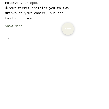
reserve your spot.
🦚Your ticket entitles you to two 
drinks of your choice, but the 
food is on you.
Show More
Tickets
Sale ended
Ticket type
Ladies Brunch - Active
Members
More info
Price
€12.00
+€2.52 VAT