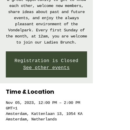
each other, welcome new members,
share ideas about past and future
events, and enjoy the always
pleasant environment of the
Vondelpark. Every first Sunday of
the month, at 12am, you are welcome
to join our Ladies Brunch.
Registration is Closed
See other events
Time & Location
Nov 05, 2023, 12:00 PM – 2:00 PM
GMT+1
Amsterdam, Kattenlaan 13, 1054 KA
Amsterdam, Netherlands