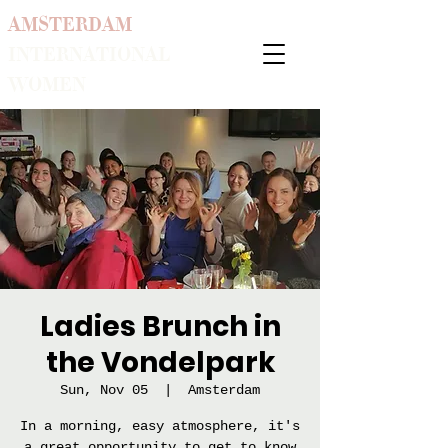
AMSTERDAM
INTERNATIONAL
WOMEN
Ladies Brunch in
the Vondelpark
Sun, Nov 05
  |  
Amsterdam
In a morning, easy atmosphere, it's
a great opportunity to get to know