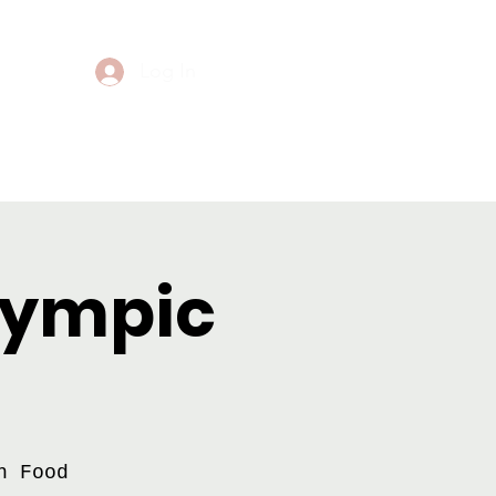
Log In
Events
Contact
Olympic
h Food