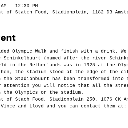
 AM – 12:30 PM
nt of Statch Food, Stadionplein, 1182 DB Amst
vent
ided Olympic Walk and finish with a drink. We
e Schinkelbuurt (named after the river Schink
eld in the Netherlands was in 1928 at the Oly
then, the stadium stood at the edge of the ci
n the Stadionbuurt has been transformed into 
y attention you will notice that all the stre
h the Olympics or the stadium.
nt of Stach Food, Stadionplein 250, 1076 CK A
 Vince and Lloyd and you can contact them at: