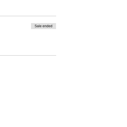
Sale ended