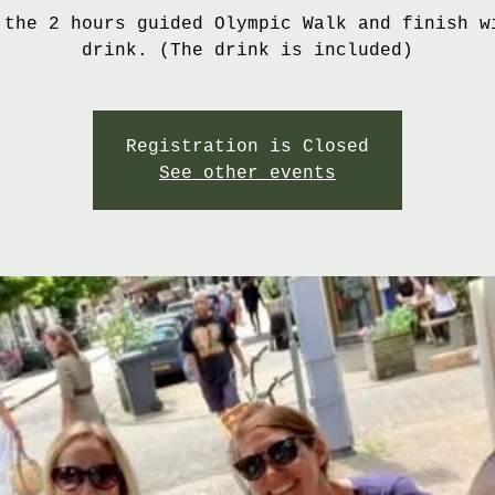
 the 2 hours guided Olympic Walk and finish w
drink. (The drink is included)
Registration is Closed
See other events