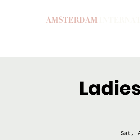
AMSTERDAM
INTERNA
Home
Our Story
Become a M
Ladies
Sat, 