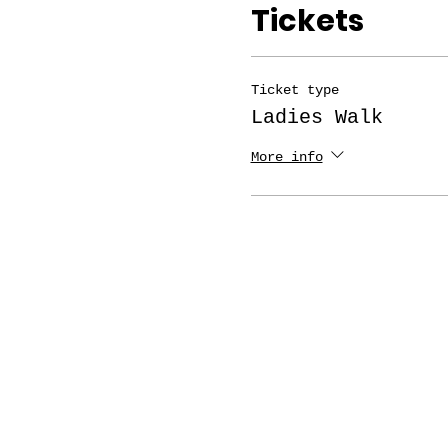
Tickets
Ticket type
Ladies Walk
More info