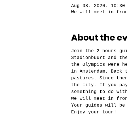
Aug 08, 2020, 10:30
We will meet in fro
About the e
Join the 2 hours gu
Stadionbuurt and th
the Olympics were h
in Amsterdam. Back 
pastures. Since the
the city. If you pa
something to do wit
We will meet in fro
Your guides will be
Enjoy your tour!