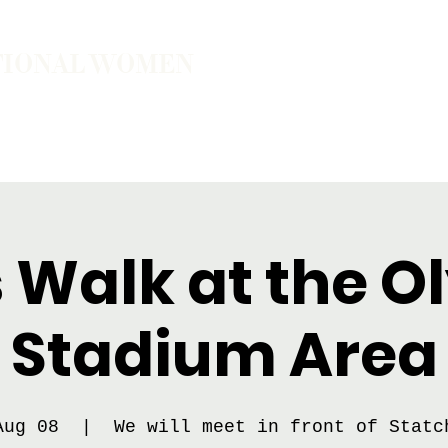
TIONAL WOMEN
ember
Join the Community
The School of Presence
 Walk at the 
Stadium Area
Aug 08
  |  
We will meet in front of Statc