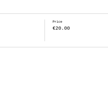
Price
€20.00