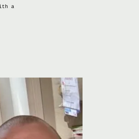
ith a