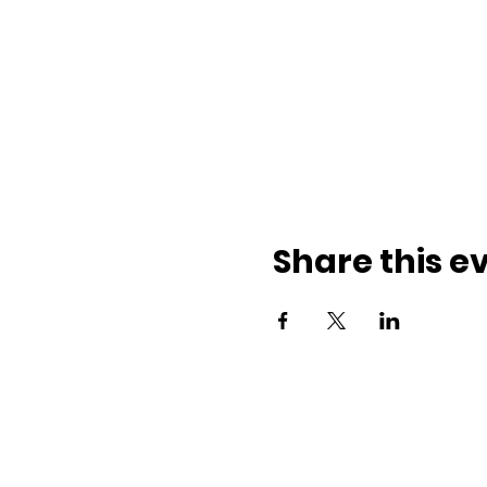
Share this e