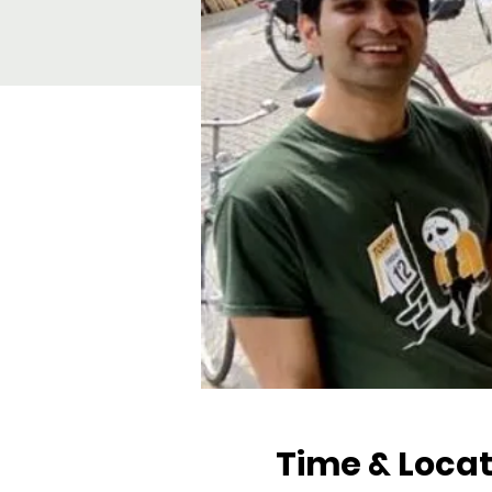
Time & Locat