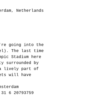
erdam, Netherlands
're going into the 
el). The last time 
mpic Stadium here 
ty surrounded by 
a lively part of 
ets will have 
msterdam
 31 6 20793759