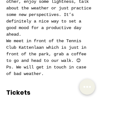
other, enjoy some lightness, talk 
about the weather or just practice 
some new perspectives. It’s 
definitely a nice way to set a 
good mood for a productive day 
ahead.
We meet in front of the Tennis 
Club Kattenlaan which is just in 
front of the park, grab a coffee 
to go and head to our walk. 😊
Ps. We will get in touch in case 
of bad weather.
Tickets
Sale ended
Ticket type
AIW Active Member