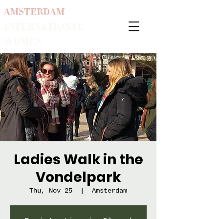
AMSTERDAM
INTERNATIONAL
WOMEN
Ladies Walk in the
Vondelpark
Thu, Nov 25
  |  
Amsterdam