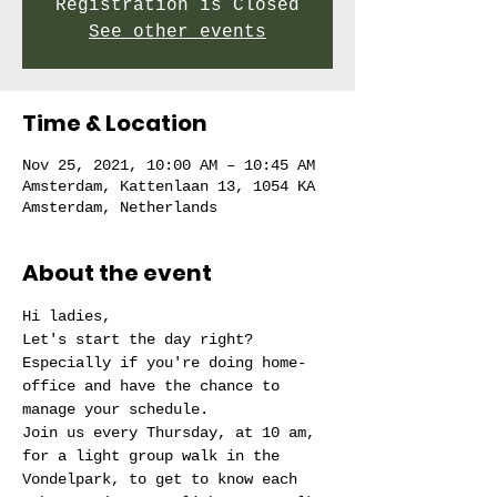
Registration is Closed
See other events
Time & Location
Nov 25, 2021, 10:00 AM – 10:45 AM
Amsterdam, Kattenlaan 13, 1054 KA
Amsterdam, Netherlands
About the event
Hi ladies,
Let's start the day right?
Especially if you're doing home-
office and have the chance to 
manage your schedule.
Join us every Thursday, at 10 am, 
for a light group walk in the 
Vondelpark, to get to know each 