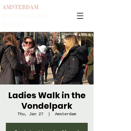
AMSTERDAM
INTERNATIONAL
WOMEN
Ladies Walk in the
Vondelpark
Thu, Jan 27
  |  
Amsterdam