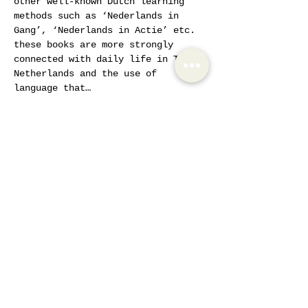
other well-known Dutch learning 
methods such as ‘Nederlands in 
Gang’, ‘Nederlands in Actie’ etc. 
these books are more strongly 
connected with daily life in The 
Netherlands and the use of 
language that…
Show More
Tickets
Sale ended
Ticket type
AIW Active Member
Price
€20.00