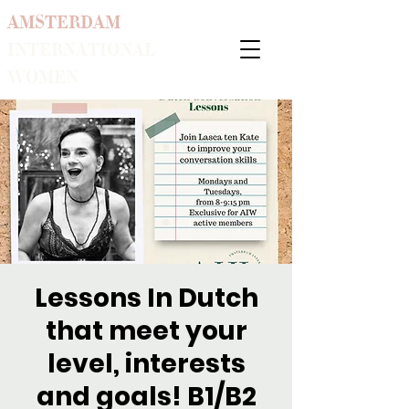
AMSTERDAM
INTERNATIONAL
WOMEN
Lessons In Dutch
that meet your
level, interests
and goals! B1/B2