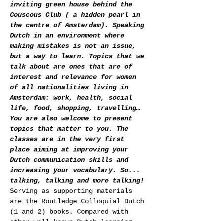
inviting green house behind the 
Couscous Club ( a hidden pearl in 
the centre of Amsterdam). Speaking 
Dutch in an environment where 
making mistakes is not an issue, 
but a way to learn. Topics that we 
talk about are ones that are of 
interest and relevance for women 
of all nationalities living in 
Amsterdam: work, health, social 
life, food, shopping, travelling… 
You are also welcome to present 
topics that matter to you. The 
classes are in the very first 
place aiming at improving your 
Dutch communication skills and 
increasing your vocabulary. So... 
talking, talking and more talking!
Serving as supporting materials 
are the Routledge Colloquial Dutch 
(1 and 2) books. Compared with 