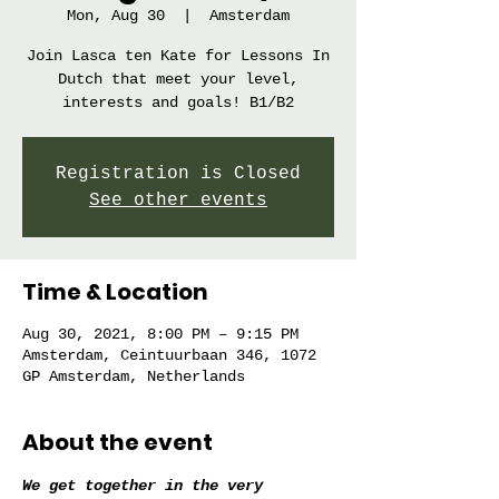
Mon, Aug 30
  |  
Amsterdam
Join Lasca ten Kate for Lessons In
Dutch that meet your level,
interests and goals! B1/B2
Registration is Closed
See other events
Time & Location
Aug 30, 2021, 8:00 PM – 9:15 PM
Amsterdam, Ceintuurbaan 346, 1072
GP Amsterdam, Netherlands
About the event
We get together in the very 