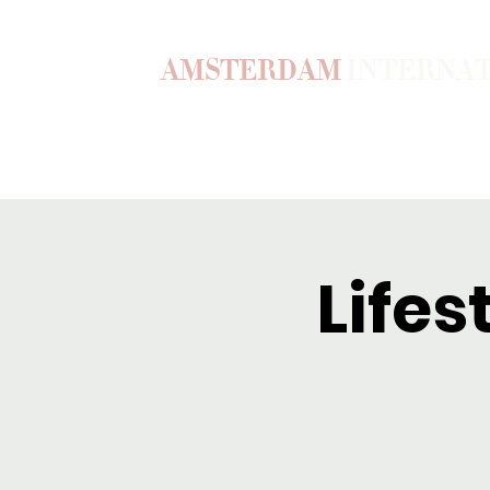
AMSTERDAM
INTERNA
Home
Our Story
Become a M
Lifes