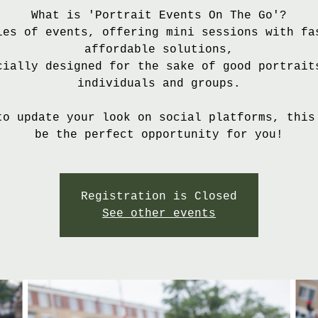
What is 'Portrait Events On The Go'?
ies of events, offering mini sessions with fa
affordable solutions,
cially designed for the sake of good portrait
individuals and groups.
to update your look on social platforms, this
Registration is Closed
See other events