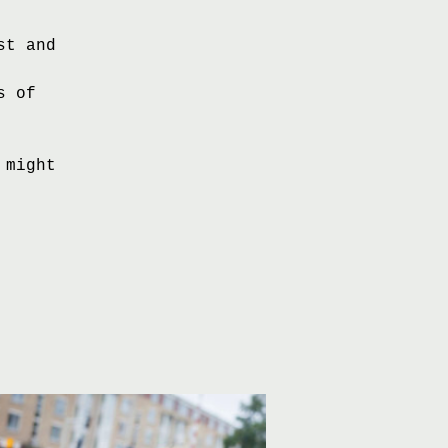
st and
s of
 might