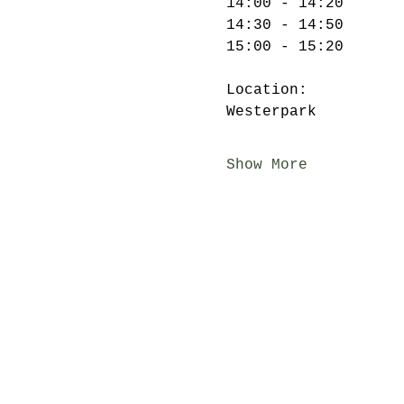
14:00 - 14:20

14:30 - 14:50

Location:

Show More