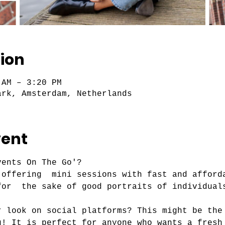
ion
 AM – 3:20 PM
ark, Amsterdam, Netherlands
vent
ents On The Go'?

 offering  mini sessions with fast and afford
r look on social platforms? This might be the
u! It is perfect for anyone who wants a fresh