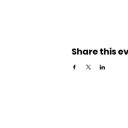
Share this e