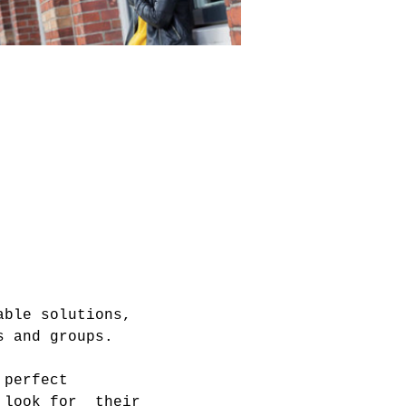
able solutions, 
 perfect 
 look for  their 