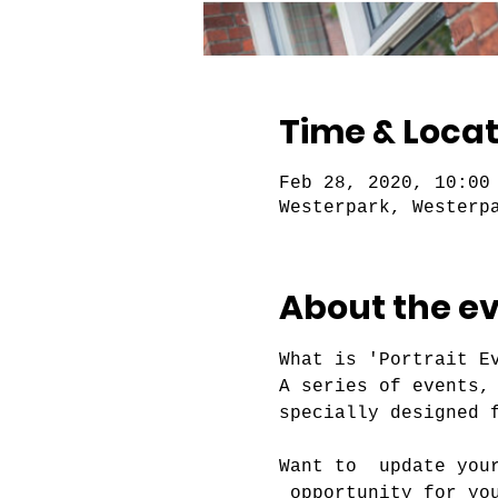
Time & Locat
Feb 28, 2020, 10:00
Westerpark, Westerp
About the e
What is 'Portrait Ev
A series of events,
Want to  update you
 opportunity for yo