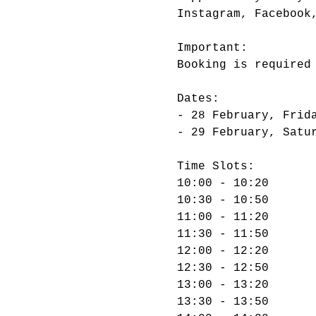
Important:

Dates:

- 28 February, Frida
Time Slots:

10:00 - 10:20

10:30 - 10:50

11:00 - 11:20

11:30 - 11:50

12:00 - 12:20

12:30 - 12:50

13:00 - 13:20

13:30 - 13:50
