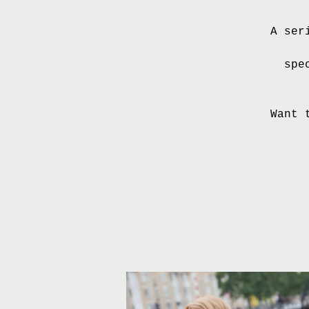
A ser
spe
Want 