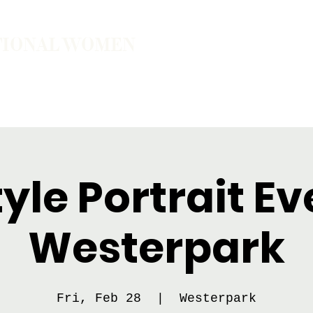
TIONAL WOMEN
ember
Join the Community
The School of Presence
tyle Portrait Ev
Westerpark
Fri, Feb 28
  |  
Westerpark