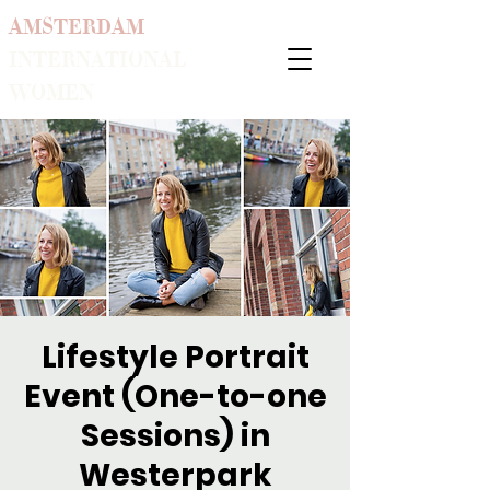
AMSTERDAM
INTERNATIONAL
WOMEN
Lifestyle Portrait
Event (One-to-one
Sessions) in
Westerpark