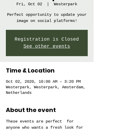
Fri, Oct 02
  |  
Westerpark
Perfect opportunity to update your
image on social platforms!
Registration is Closed
See other events
Time & Location
Oct 02, 2020, 10:00 AM – 3:20 PM
Westerpark, Westerpark, Amsterdam,
Netherlands
About the event
These events are perfect  for 
anyone who wants a fresh look for 