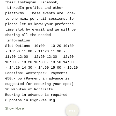
their Instagram, Facebook, 
 LinkedIn profiles and other 
platforms.  These events are  one-
to-one mini portrait sessions. So 
please let us know your preferred 
time slot by e-mail and we will be 
sharing all the needed 
 information. 
Slot Options: 10:00 - 10:20 10:30 
- 10:50 11:00 - 11:20 11:30 - 
11:50 12:00 - 12:20 12:30 - 12:50 
13:00 - 13:20 13:30 - 13:50 14:00 
- 14:20 14:30 - 14:50 15:00 - 15:20
Location: Westerpark  Payment: 
€50,- pp (Payment in advance is 
suggested for securing your spot)
20 Minutes of Portraits
Booking in advance is required
6 photos in High-Res Dig.
Show More