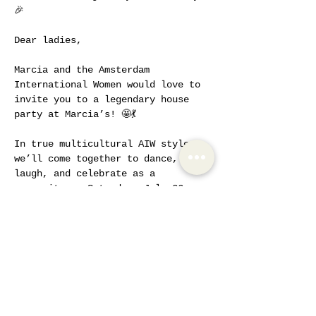
🎉
Dear ladies,
Marcia and the Amsterdam 
International Women would love to 
invite you to a legendary house 
party at Marcia’s! 🤩💃
In true multicultural AIW style, 
we’ll come together to dance, 
laugh, and celebrate as a 
community on Saturday, July 26, 
starting at 5:00 PM.
Logistics:
To thank Marcia for opening her 
home, we’re asking for a small 
compensation fee, which can be 
paid when purchasing your ticket 
to reserve your spot.