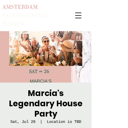
AMSTERDAM
INTERNATIONAL
WOMEN
Marcia's
Legendary House
Party
Sat, Jul 26
  |  
Location is TBD