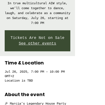
In true multicultural AIW style,
we’ll come together to dance,
laugh, and celebrate as a community
on Saturday, July 26, starting at
7:00 PM
Tickets Are Not on Sale
See other events
Time & Location
Jul 26, 2025, 7:00 PM – 10:00 PM
GMT+2
Location is TBD
About the event
🎉 Marcia’s Legendary House Party 