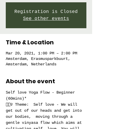
Registration is Closed
See other events
Time & Location
Mar 20, 2021, 1:00 PM – 2:00 PM
Amsterdam, Erasmusparkbuurt,
Amsterdam, Netherlands
About the event
Self love Yoga Flow - Beginner 
(60mins)*
🧘🏻‍♀️ Theme:  Self love - We will 
get out of our heads and get into 
our bodies,  moving through a 
gentle vinyasa flow which aims at 
cultivating self  love. You will 