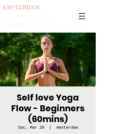
AMSTERDAM
INTERNATIONAL
WOMEN
Self love Yoga
Flow - Beginners
(60mins)
Sat, Mar 20
  |  
Amsterdam