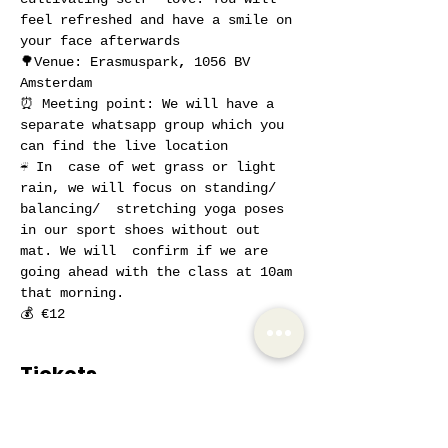
feel refreshed and have a smile on 
your face afterwards
🌳Venue: Erasmuspark
, 
1056 BV 
Amsterdam
⏰ Meeting point: We will have a 
separate whatsapp group which you 
can find the live location
☔ In  case of wet grass or light 
rain, we will focus on standing/ 
balancing/  stretching yoga poses 
in our sport shoes without out 
mat. We will  confirm if we are 
going ahead with the class at 10am 
that morning.
💰 €12
Tickets
Sale ended