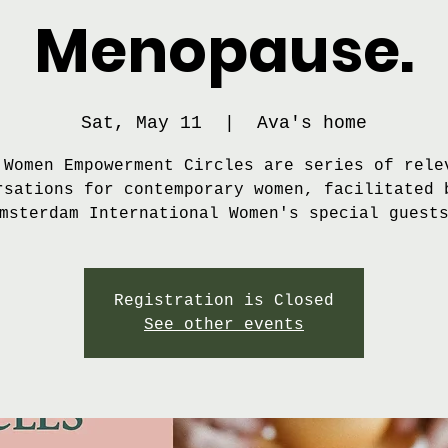
Menopause.
Sat, May 11
  |  
Ava's home
 Women Empowerment Circles are series of rele
rsations for contemporary women, facilitated 
msterdam International Women's special guest
Registration is Closed
See other events