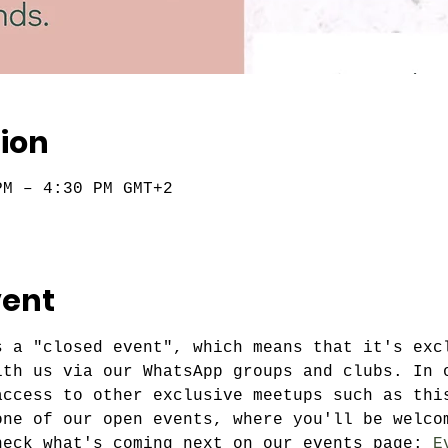
ion
PM – 4:30 PM GMT+2
vent
s a "closed event", which means that it's exc
ith us via our WhatsApp groups and clubs. In 
access to other exclusive meetups such as thi
one of our open events, where you'll be welco
heck what's coming next on our events page: 
E