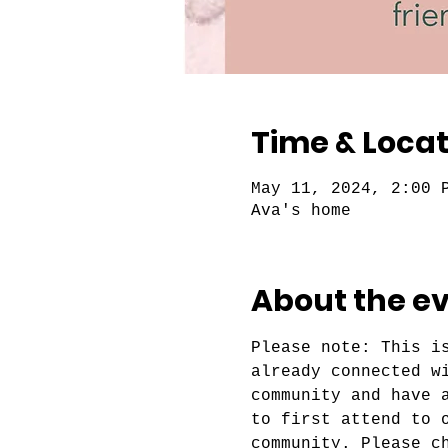
Time & Locat
May 11, 2024, 2:00 
Ava's home
About the e
Please note: This i
already connected w
community and have 
to first attend to 
community. Please c