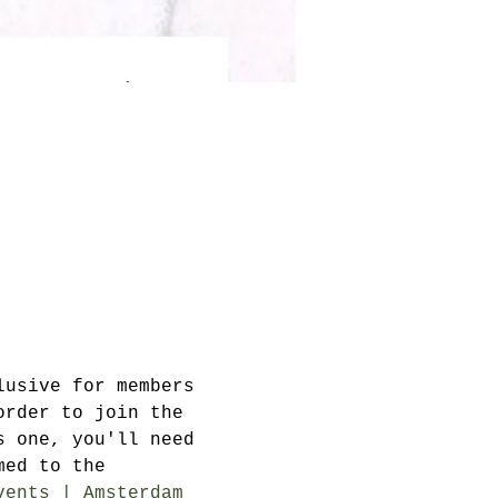
lusive for members 
order to join the 
s one, you'll need 
med to the 
vents | Amsterdam 