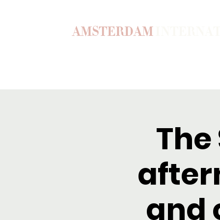
AMSTERDAM
INTERNA
Home
Our Story
Become a M
The
after
and 