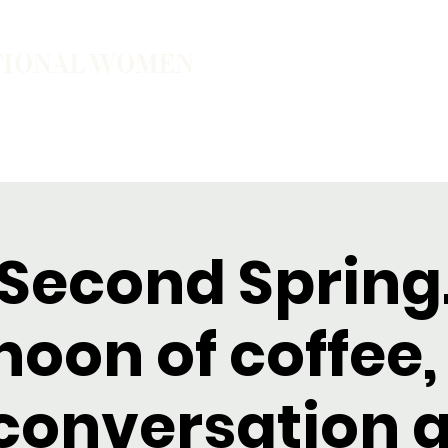
TIONAL WOMEN
ember
Join the Community
The School of Presence
 Second Spring
noon of coffee,
conversation 