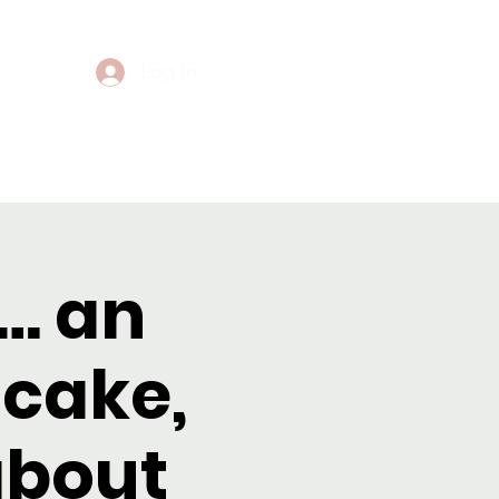
Log In
Events
Contact
… an
 cake,
about