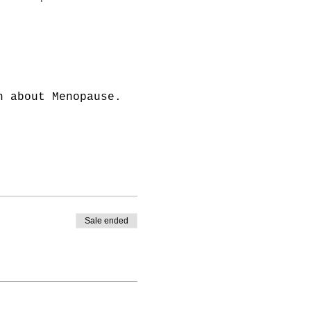
n about Menopause.
Sale ended