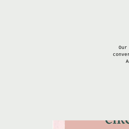
Our
conve
A