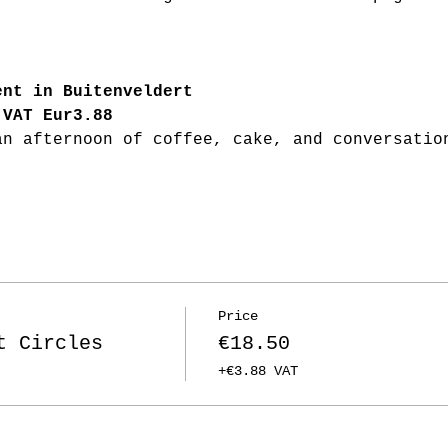
ent in Buitenveldert
 VAT Eur3.88
an afternoon of coffee, cake, and conversatio
Price
t Circles
€18.50
+€3.88 VAT