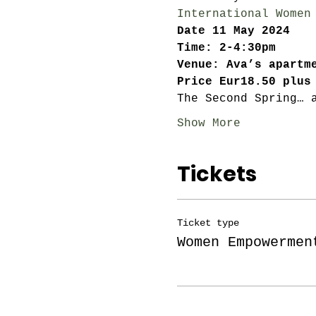
International Women
Date 11 May 2024
Time: 2-4:30pm
Venue: Ava’s apartm
Price Eur18.50 plus
The Second Spring… 
Show More
Tickets
Ticket type
Women Empowermen