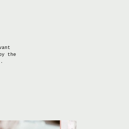
vant
by the
s.