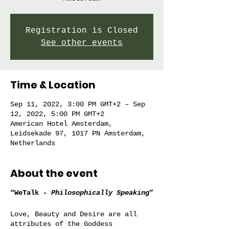
Registration is Closed
See other events
Time & Location
Sep 11, 2022, 3:00 PM GMT+2 – Sep
12, 2022, 5:00 PM GMT+2
American Hotel Amsterdam,
Leidsekade 97, 1017 PN Amsterdam,
Netherlands
About the event
“WeTalk -
Philosophically Speaking
”
Love, Beauty and Desire are all
attributes of the Goddess