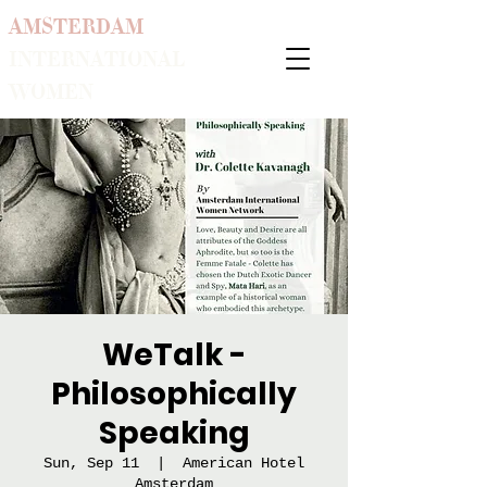
AMSTERDAM
INTERNATIONAL
WOMEN
WeTalk -
Philosophically
Speaking
Sun, Sep 11
  |  
American Hotel
Amsterdam