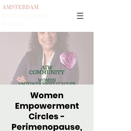
AMSTERDAM
INTERNATIONAL
WOMEN
Women
Empowerment
Circles -
Perimenopause,