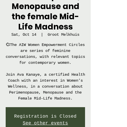
Menopause and
the female Mid-
Life Madness
Sat, Oct 14
  |  
Groot Melkhuis
💞The AIW Women Empowerment Circles
are series of feminine
conversations, with relevant topics
for contemporary women.
Join Ava Kanaye, a certified Health
Coach with an interest in Women’s
Wellness, in a conversation about
Perimenopause, Menopause and the
Female Mid-Life Madness.
Registration is Closed
See other events