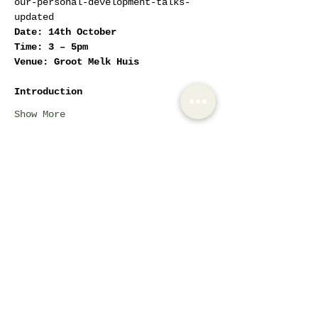
our-personal-development-talks-
updated
Date: 14th October
Time: 3 – 5pm
Venue: Groot Melk Huis
Introduction
Show More
Tickets
Sale ended
Ticket type
Women Empowerment
Circles
More info
Price