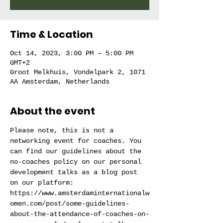
Time & Location
Oct 14, 2023, 3:00 PM – 5:00 PM
GMT+2
Groot Melkhuis, Vondelpark 2, 1071
AA Amsterdam, Netherlands
About the event
Please note, this is not a 
networking event for coaches. You 
can find our guidelines about the 
no-coaches policy on our personal 
development talks as a blog post 
on our platform: 
https://www.amsterdaminternationalw
omen.com/post/some-guidelines-
about-the-attendance-of-coaches-on-