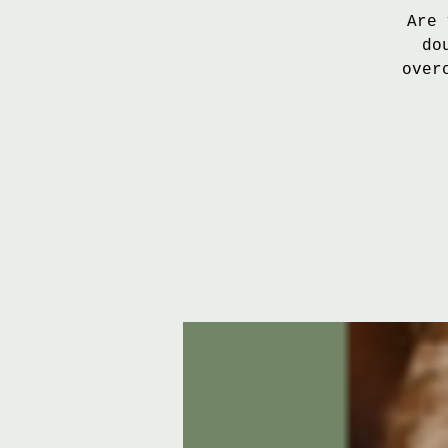
Are 
do
over