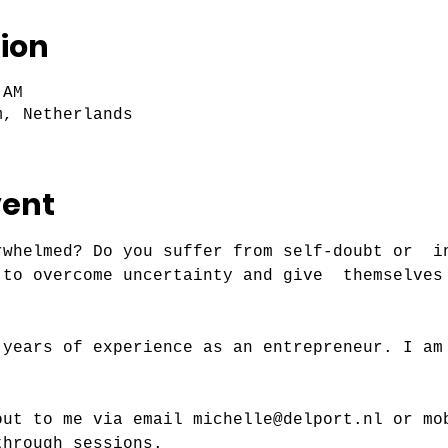
ion
 AM
m, Netherlands
vent
rwhelmed? Do you suffer from self-doubt or  i
 to overcome uncertainty and give  themselves
 years of experience as an entrepreneur. I am
out to me via email michelle@delport.nl or mo