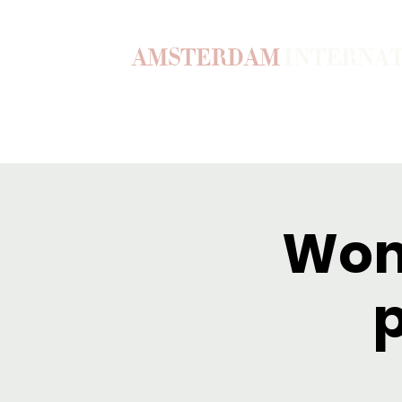
AMSTERDAM
INTERNA
Home
Our Story
Become a M
Wom