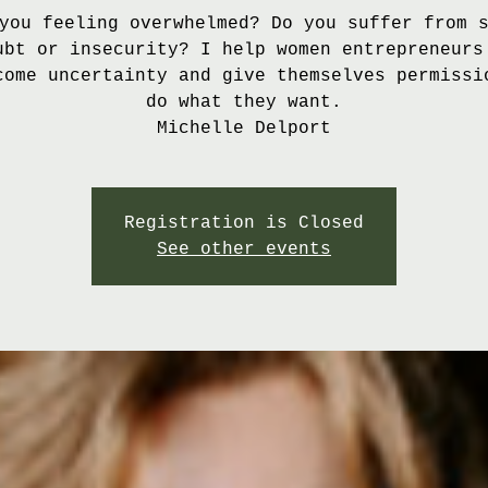
you feeling overwhelmed? Do you suffer from 
ubt or insecurity? I help women entrepreneurs
come uncertainty and give themselves permissi
do what they want.
Michelle Delport
Registration is Closed
See other events