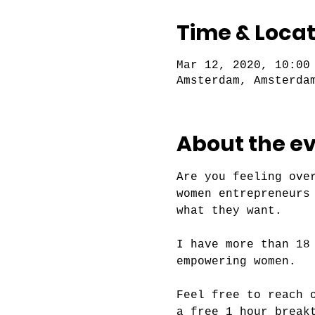
Time & Locat
Mar 12, 2020, 10:00
Amsterdam, Amsterda
About the e
Are you feeling ove
women entrepreneurs
I have more than 18
Feel free to reach 