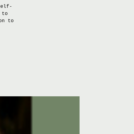
self-
 to
on to