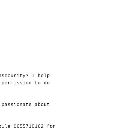
nsecurity? I help 
 permission to do 
 passionate about 
bile 0655710162 for 