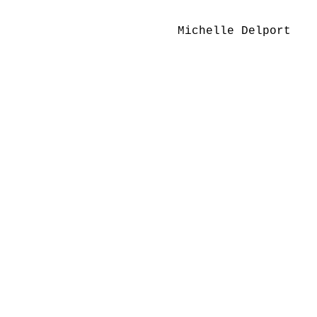
Michelle Delport 