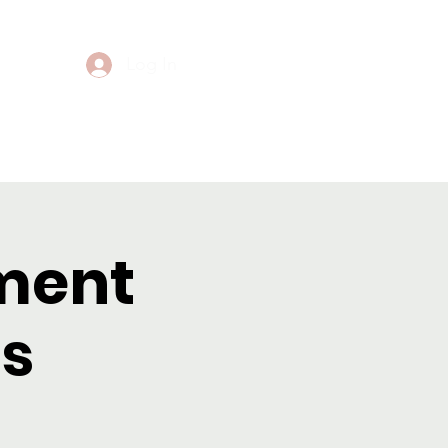
Log In
Events
Contact
ment
s