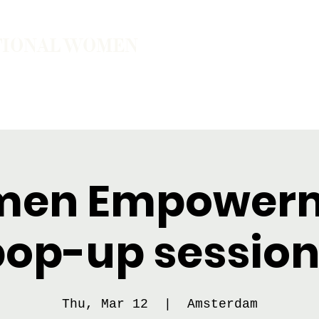
TIONAL WOMEN
ember
Join the Community
The School of Presence
en Empower
pop-up session
Thu, Mar 12
  |  
Amsterdam