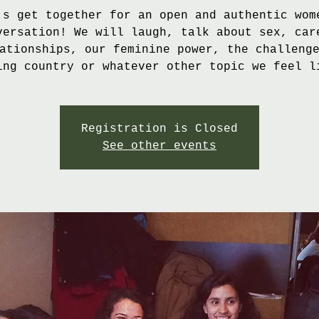
's get together for an open and authentic wom
versation! We will laugh, talk about sex, car
ationships, our feminine power, the challeng
ing country or whatever other topic we feel l
Registration is Closed
See other events