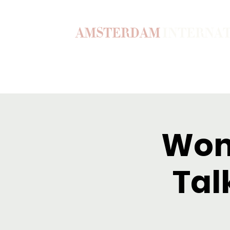
AMSTERDAM
INTERNA
Home
Our Story
Become a M
Wom
Tal