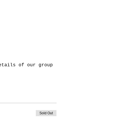
etails of our group 
Sold Out