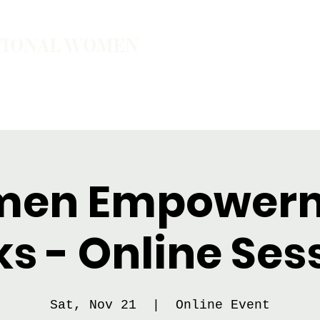
TIONAL WOMEN
ember
Join the Community
The School of Presence
en Empower
ks - Online Ses
Sat, Nov 21
  |  
Online Event