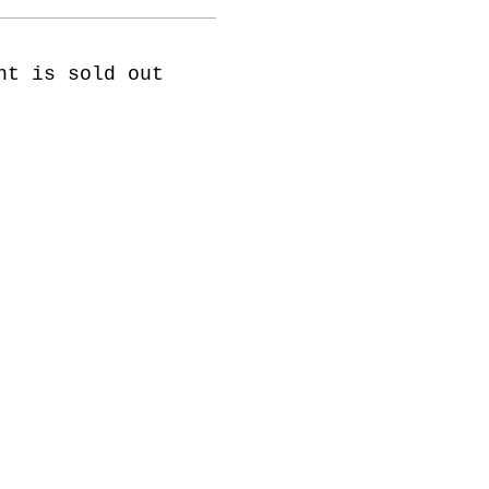
nt is sold out