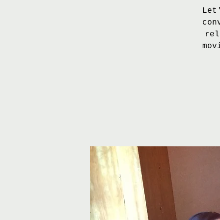
Let
con
rel
mov