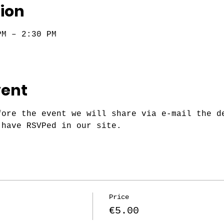
ion
PM – 2:30 PM
vent
fore the event we will share via e-mail the d
 have RSVPed in our site.
Price
€5.00