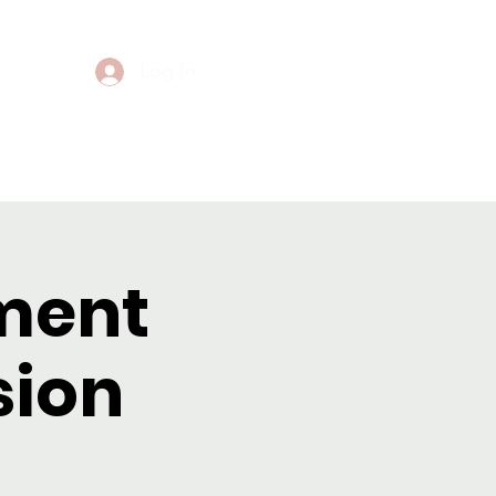
Log In
Events
Contact
ment
sion