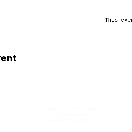
This eve
vent
Copyright © 2019 Paula Kelder
All Rights Reserved
Terms and Conditions