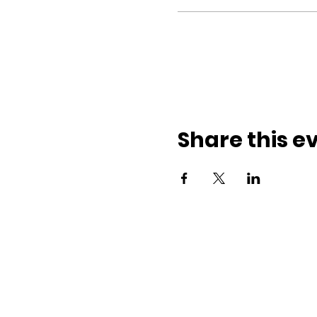
Share this e