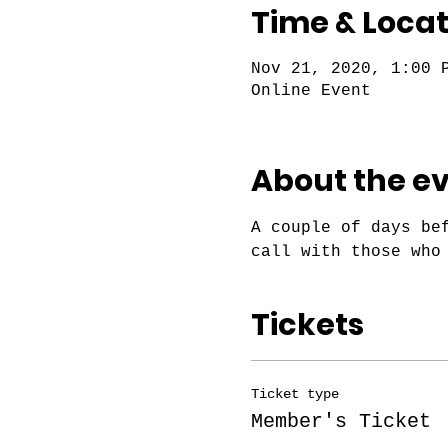
Time & Locat
Nov 21, 2020, 1:00 
Online Event
About the e
A couple of days be
call with those who
Tickets
Ticket type
Member's Ticket