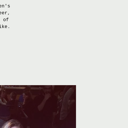
en's
eer,
e of
ike.