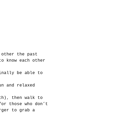
 other the past 
to know each other 
inally be able to 
un and relaxed 
ch), then walk to 
for those who don’t 
rger to grab a 