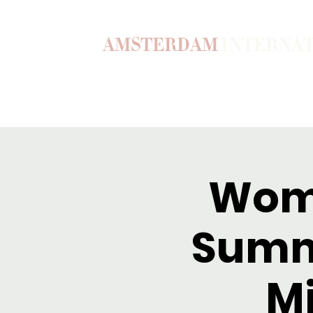
AMSTERDAM
INTERNA
Home
Our Story
Become a M
Wome
Summ
M