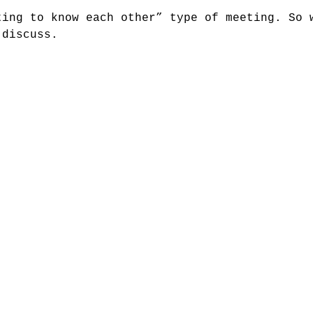
ting to know each other” type of meeting. So 
 discuss.