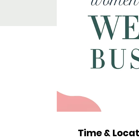
Time & Locat