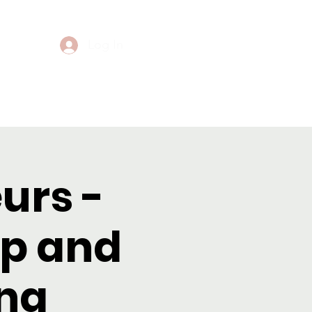
Log In
Events
Contact
urs -
p and
ng