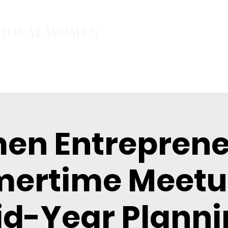
TIONAL WOMEN
ember
Join the Community
The School of Presence
n Entreprene
ertime Meetu
id-Year Planni