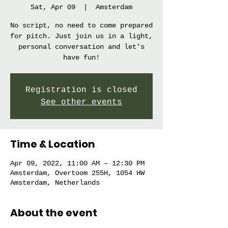
Sat, Apr 09
  |  
Amsterdam
No script, no need to come prepared
for pitch. Just join us in a light,
personal conversation and let's
have fun!
Registration is closed
See other events
Time & Location
Apr 09, 2022, 11:00 AM – 12:30 PM
Amsterdam, Overtoom 255H, 1054 HW
Amsterdam, Netherlands
About the event