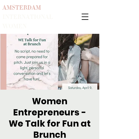
AMSTERDAM
INTERNATIONAL
WOMEN
Women
Entrepreneurs -
We Talk for Fun at
Brunch