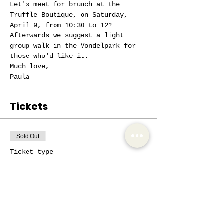
Let's meet for brunch at the 
Truffle Boutique, on Saturday, 
April 9, from 10:30 to 12?
Afterwards we suggest a light 
group walk in the Vondelpark for 
those who'd like it.
Much love,
Paula
Tickets
Sold Out
Ticket type
AIW active member
More info
Price
€10.00