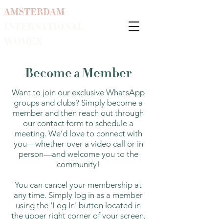
AMSTERDAM
INTERNATIONAL
WOMEN
Become a Member
Want to join our exclusive WhatsApp
groups and clubs? Simply become a
member and then reach out through
our contact form to schedule a
meeting. We’d love to connect with
you—whether over a video call or in
person—and welcome you to the
community!
You can cancel your membership at
any time. Simply log in as a member
using the 'Log In' button located in
the upper right corner of your screen,