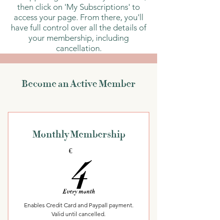
then click on 'My Subscriptions' to
access your page. From there, you'll
have full control over all the details of
your membership, including
cancellation.
Become an Active Member
Monthly Membership
4€
4
€
Every month
Enables Credit Card and Paypall payment.
Valid until cancelled.