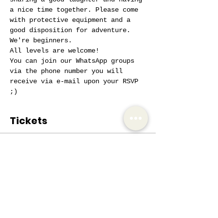
a nice time together. Please come 
with protective equipment and a 
good disposition for adventure. 
We're beginners.
All levels are welcome!
You can join our WhatsApp groups 
via the phone number you will 
receive via e-mail upon your RSVP 
;)
Tickets
Sale ended
Ticket type
AIW Active Member
Price
€0.00