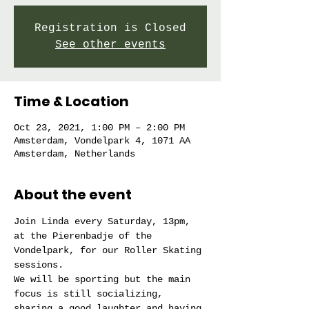
Registration is Closed
See other events
Time & Location
Oct 23, 2021, 1:00 PM – 2:00 PM
Amsterdam, Vondelpark 4, 1071 AA
Amsterdam, Netherlands
About the event
Join Linda every Saturday, 13pm, 
at the Pierenbadje of the 
Vondelpark, for our Roller Skating 
sessions.
We will be sporting but the main 
focus is still socializing, 
sharing a good laughter and having 