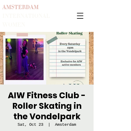
AMSTERDAM
INTERNATIONAL
WOMEN
AIW Fitness Club -
Roller Skating in
the Vondelpark
Sat, Oct 23
  |  
Amsterdam