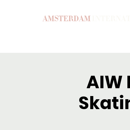
AMSTERDAM
INTERNA
Home
Our Story
Become a M
AIW F
Skati