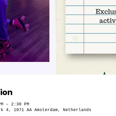
ion
PM – 2:30 PM
rk 4, 1071 AA Amsterdam, Netherlands