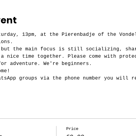
vent
turday, 13pm, at the Pierenbadje of the Vonde
ions.
 but the main focus is still socializing, sha
 a nice time together. Please come with prote
for adventure. We're beginners.
ome!
atsApp groups via the phone number you will r
Price