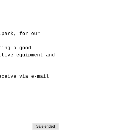
lpark, for our 
ring a good 
ctive equipment and 
eceive via e-mail 
Sale ended