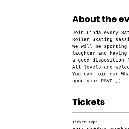
About the e
Join Linda every Sa
Roller Skating sess
We will be sporting
laughter and having
a good disposition 
All levels are welc
You can join our Wh
upon your RSVP ;)
Tickets
Ticket type