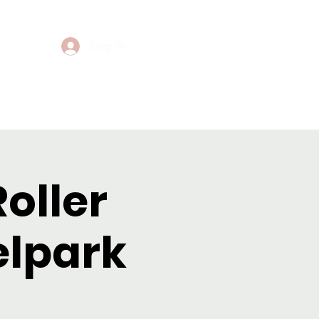
Log In
Events
Contact
Roller
elpark