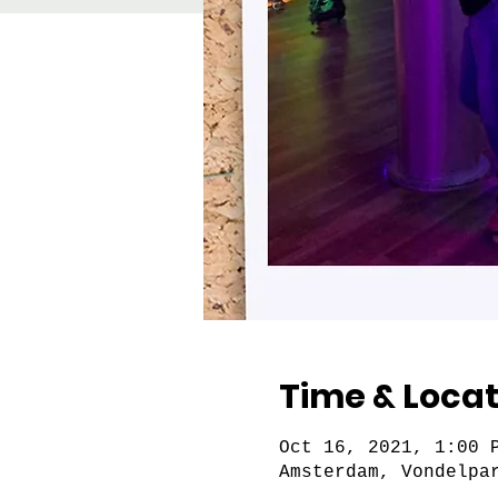
Time & Locat
Oct 16, 2021, 1:00 
Amsterdam, Vondelpa