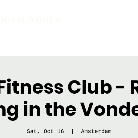
TIONAL WOMEN
ember
Join the Community
The School of Presence
itness Club - 
ng in the Vond
Sat, Oct 16
  |  
Amsterdam