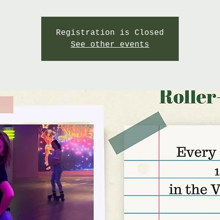
Registration is Closed
See other events