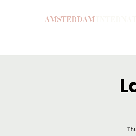
AMSTERDAM
INTERNA
Home
Our Story
Become a M
L
Th