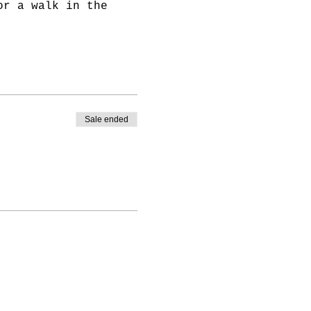
or a walk in the
ivate your
Sale ended
 all of our free and
ur online platform
ent.