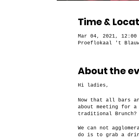
Time & Locat
Mar 04, 2021, 12:00
Proeflokaal 't Blau
About the e
Hi ladies,
Now that all bars a
about meeting for a
traditional Brunch?
We can not agglomer
do is to grab a dri