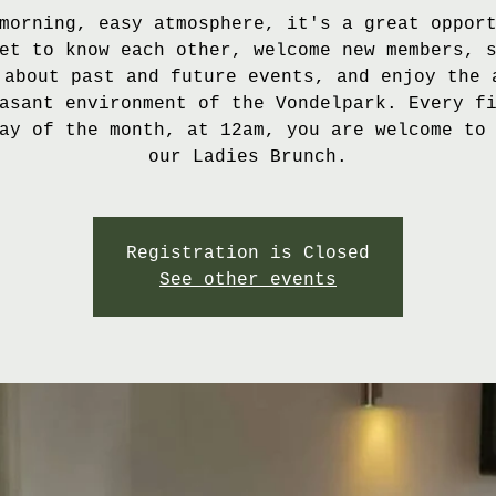
morning, easy atmosphere, it's a great oppor
et to know each other, welcome new members, 
 about past and future events, and enjoy the 
asant environment of the Vondelpark. Every f
ay of the month, at 12am, you are welcome to
our Ladies Brunch.
Registration is Closed
See other events