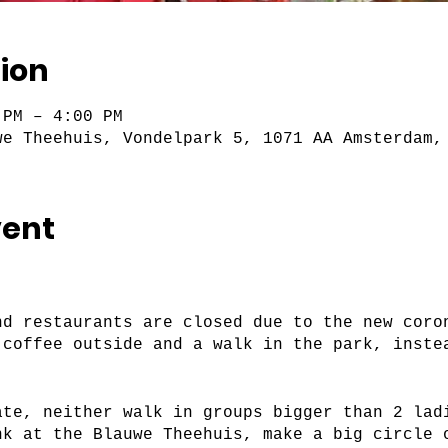
ion
 PM – 4:00 PM
we Theehuis, Vondelpark 5, 1071 AA Amsterdam,
vent
nd restaurants are closed due to the new coro
 coffee outside and a walk in the park, inste
ate, neither walk in groups bigger than 2 lad
nk at the Blauwe Theehuis, make a big circle 