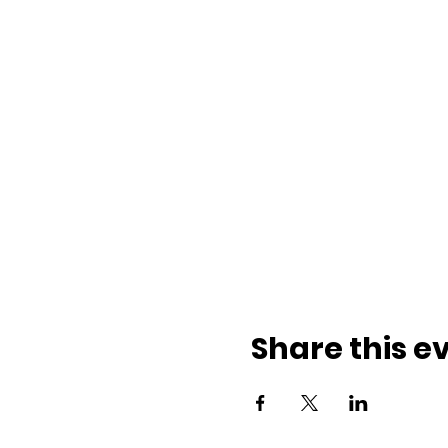
Share this e