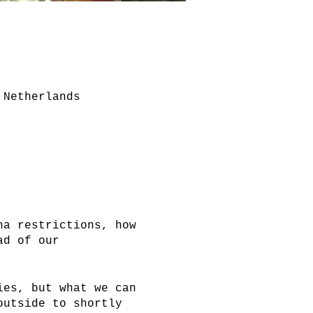
 Netherlands
na restrictions, how
ad of our
ies, but what we can
outside to shortly