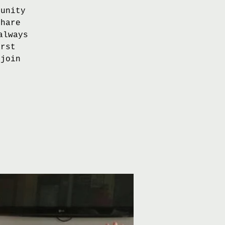
tunity
share
always
irst
 join