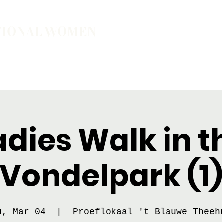
TIONAL WOMEN
ember
Join the Community
The School of Presence
adies Walk in t
Vondelpark (1
u, Mar 04
  |  
Proeflokaal 't Blauwe Theeh