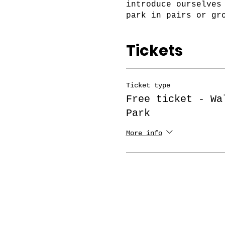
introduce ourselves
park in pairs or gr
Please complete you
Tickets
Also, if you are no
membership on the l
Ticket type
https://www.amsterd
Free ticket - Wa
Park
For the symbolic am
paid events, join o
More info
to chat at the Foru