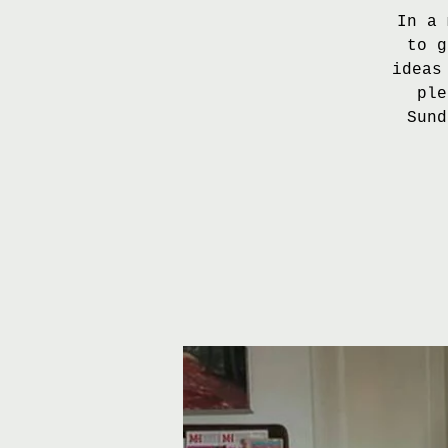
In a 
to g
ideas
ple
Sund