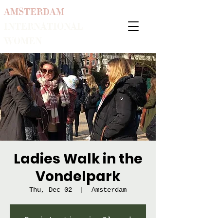
AMSTERDAM
INTERNATIONAL
WOMEN
Ladies Walk in the
Vondelpark
Thu, Dec 02
  |  
Amsterdam