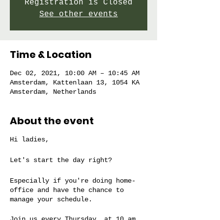
Registration is Closed
See other events
Time & Location
Dec 02, 2021, 10:00 AM – 10:45 AM
Amsterdam, Kattenlaan 13, 1054 KA
Amsterdam, Netherlands
About the event
Hi ladies,
Let's start the day right?
Especially if you're doing home-
office and have the chance to
manage your schedule.
Join us every Thursday, at 10 am,