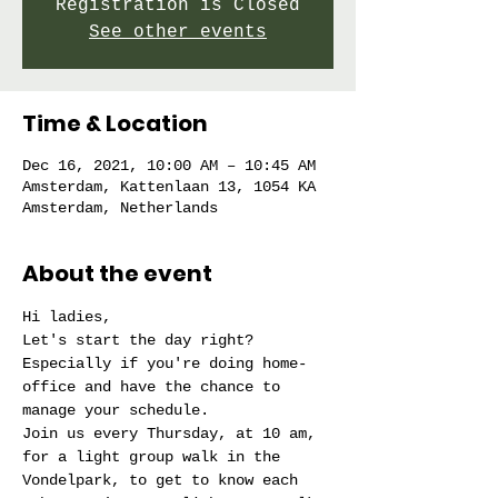
Registration is Closed
See other events
Time & Location
Dec 16, 2021, 10:00 AM – 10:45 AM
Amsterdam, Kattenlaan 13, 1054 KA
Amsterdam, Netherlands
About the event
Hi ladies,
Let's start the day right?
Especially if you're doing home-
office and have the chance to 
manage your schedule.
Join us every Thursday, at 10 am, 
for a light group walk in the 
Vondelpark, to get to know each 