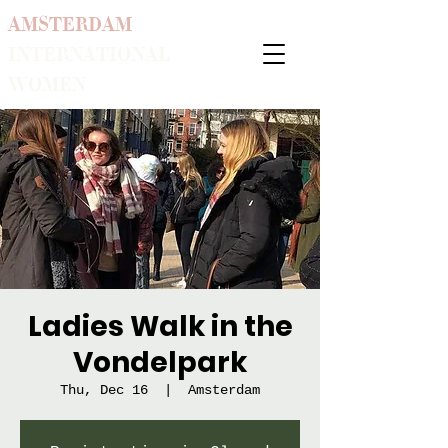
AMSTERDAM
INTERNATIONAL
WOMEN
Ladies Walk in the
Vondelpark
Thu, Dec 16
  |  
Amsterdam