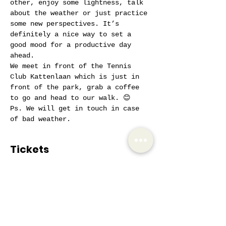
other, enjoy some lightness, talk 
about the weather or just practice 
some new perspectives. It’s 
definitely a nice way to set a 
good mood for a productive day 
ahead.
We meet in front of the Tennis 
Club Kattenlaan which is just in 
front of the park, grab a coffee 
to go and head to our walk. 😊
Ps. We will get in touch in case 
of bad weather.
Tickets
Sale ended
Ticket type
AIW Active Member