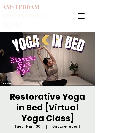
AMSTERDAM
INTERNATIONAL
WOMEN
Restorative Yoga
in Bed [Virtual
Yoga Class]
Tue, Mar 30
  |  
Online event