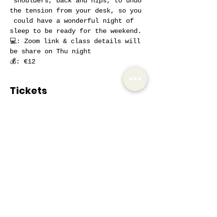
 shoulders, back and hips, to undo 
the tension from your desk, so you 
 could have a wonderful night of 
sleep to be ready for the weekend.
💻: Zoom link & class details will 
be share on Thu night 
💰: €12
Tickets
Sale ended
Ticket type
AIW Active Member
Price
€12.00