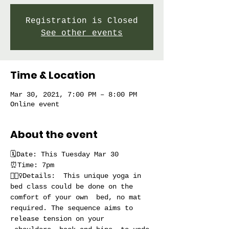
Registration is Closed
See other events
Time & Location
Mar 30, 2021, 7:00 PM – 8:00 PM
Online event
About the event
🗓Date: This Tuesday Mar 30
⏰Time: 7pm
🧘🏻‍♀️Details:  This unique yoga in 
bed class could be done on the 
comfort of your own  bed, no mat 
required. The sequence aims to 
release tension on your 